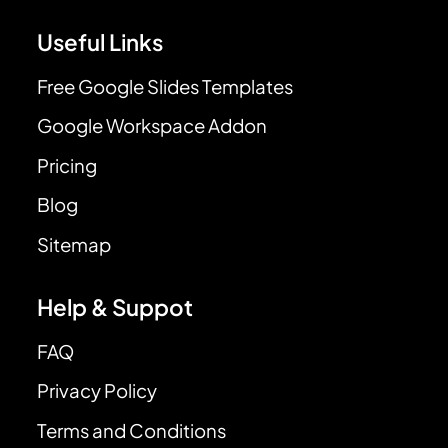
Useful Links
Free Google Slides Templates
Google Workspace Addon
Pricing
Blog
Sitemap
Help & Suppot
FAQ
Privacy Policy
Terms and Conditions