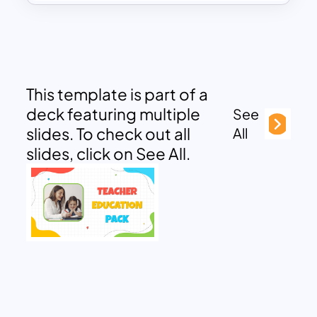
This template is part of a
deck featuring multiple
See
slides. To check out all
All
slides, click on See All.