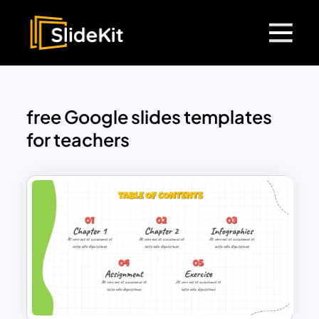
free Google slides templates
for teachers