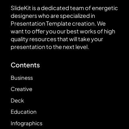
SlideKit is a dedicated team of energetic
designers who are specialized in
Presentation Template creation. We
want to offer you our best works of high
quality resources that will take your
presentation to the next level.
Contents
Business
Creative
Deck
Education
Infographics