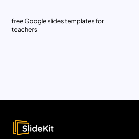
free Google slides templates for
teachers