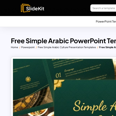
PowerPoint Te
Free Simple Arabic PowerPoint Te
Home
Powerpoint
Free Simple Arabic Culture Presentation Templates
Free Simple A