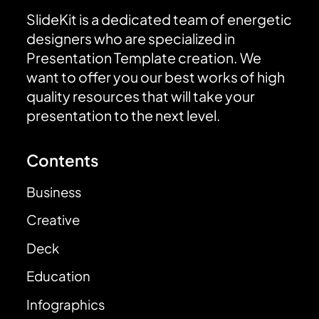
SlideKit is a dedicated team of energetic
designers who are specialized in
Presentation Template creation. We
want to offer you our best works of high
quality resources that will take your
presentation to the next level.
Contents
Business
Creative
Deck
Education
Infographics