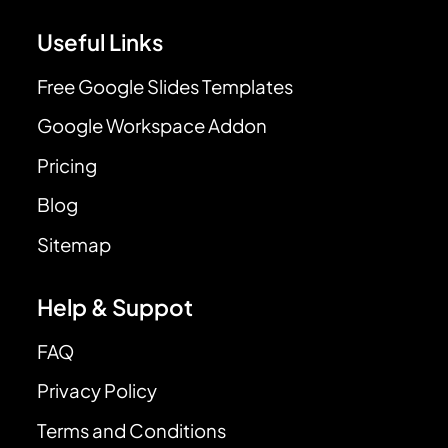
Useful Links
Free Google Slides Templates
Google Workspace Addon
Pricing
Blog
Sitemap
Help & Suppot
FAQ
Privacy Policy
Terms and Conditions