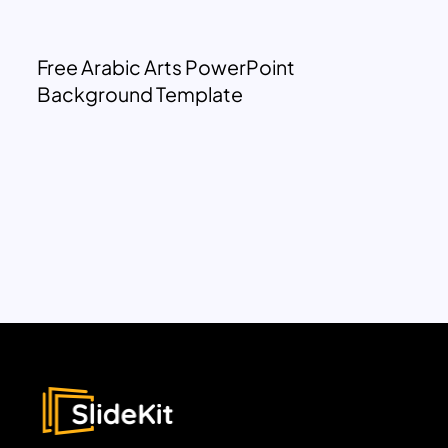
Free Arabic Arts PowerPoint
Background Template