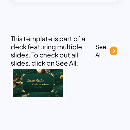
This template is part of a
deck featuring multiple
See
slides. To check out all
All
slides, click on See All.