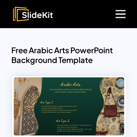
Free Arabic Arts PowerPoint
Background Template