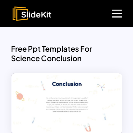
Free Ppt Templates For
Science Conclusion