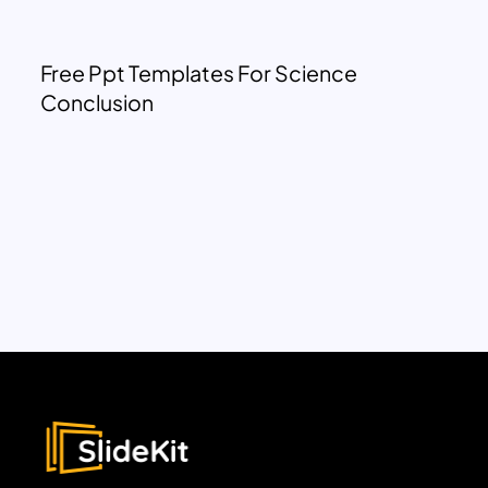
Free Ppt Templates For Science
Conclusion