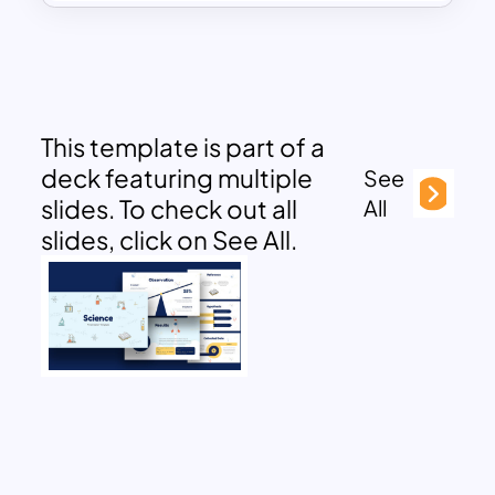
This template is part of a
deck featuring multiple
See
slides. To check out all
All
slides, click on See All.