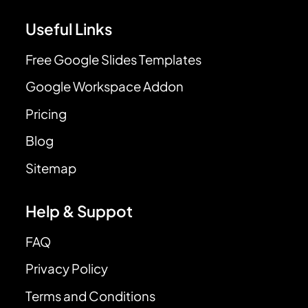
Useful Links
Free Google Slides Templates
Google Workspace Addon
Pricing
Blog
Sitemap
Help & Suppot
FAQ
Privacy Policy
Terms and Conditions