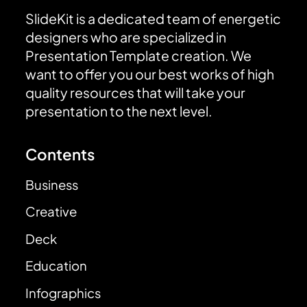
SlideKit is a dedicated team of energetic
designers who are specialized in
Presentation Template creation. We
want to offer you our best works of high
quality resources that will take your
presentation to the next level.
Contents
Business
Creative
Deck
Education
Infographics