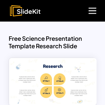
Free Science Presentation
Template Research Slide