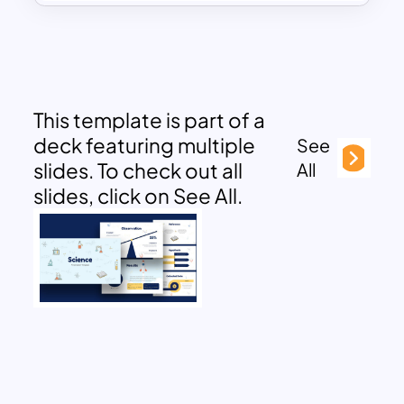
This template is part of a
deck featuring multiple
See
slides. To check out all
All
slides, click on See All.