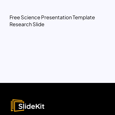
Free Science Presentation Template
Research Slide