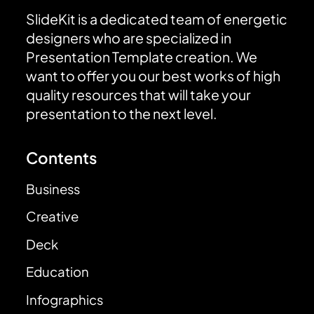
SlideKit is a dedicated team of energetic
designers who are specialized in
Presentation Template creation. We
want to offer you our best works of high
quality resources that will take your
presentation to the next level.
Contents
Business
Creative
Deck
Education
Infographics