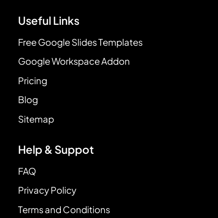
Useful Links
Free Google Slides Templates
Google Workspace Addon
Pricing
Blog
Sitemap
Help & Suppot
FAQ
Privacy Policy
Terms and Conditions