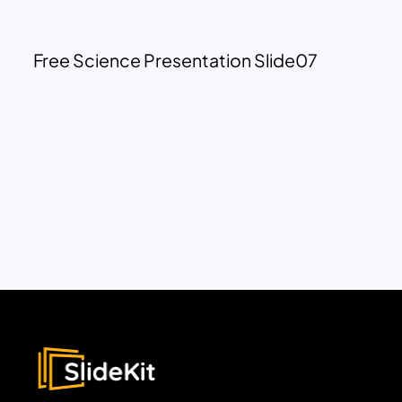
Free Science Presentation Slide07