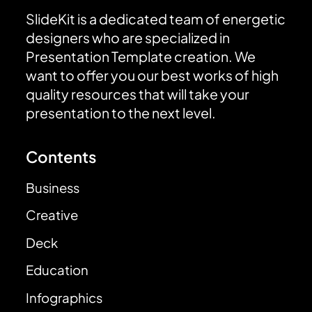
SlideKit is a dedicated team of energetic
designers who are specialized in
Presentation Template creation. We
want to offer you our best works of high
quality resources that will take your
presentation to the next level.
Contents
Business
Creative
Deck
Education
Infographics