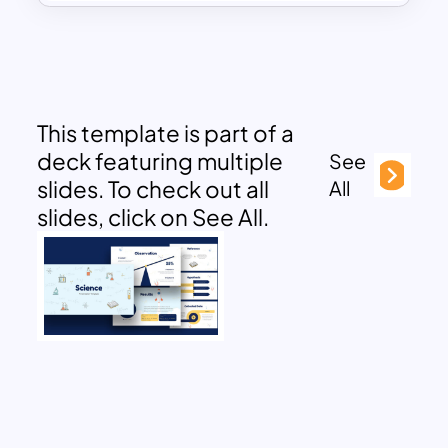
This template is part of a
deck featuring multiple
See
slides. To check out all
All
slides, click on See All.