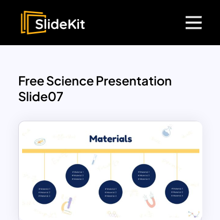
Free Science Presentation
Slide07