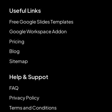
Useful Links
Free Google Slides Templates
Google Workspace Addon
Pricing
Blog
Sitemap
Help & Suppot
FAQ
Privacy Policy
Terms and Conditions