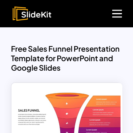
Free Sales Funnel Presentation
Template for PowerPoint and
Google Slides