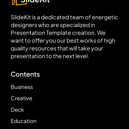
SlideKit is a dedicated team of energetic
designers who are specialized in
Presentation Template creation. We
want to offer you our best works of high
quality resources that will take your
presentation to the next level.
Contents
Business
Creative
Deck
Education