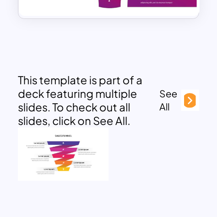
This template is part of a
deck featuring multiple
See
slides. To check out all
All
slides, click on See All.