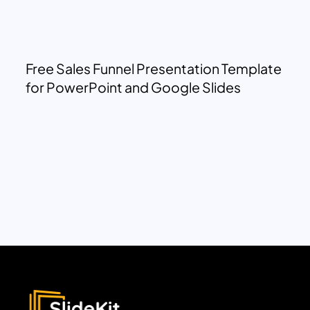
Free Sales Funnel Presentation Template
for PowerPoint and Google Slides