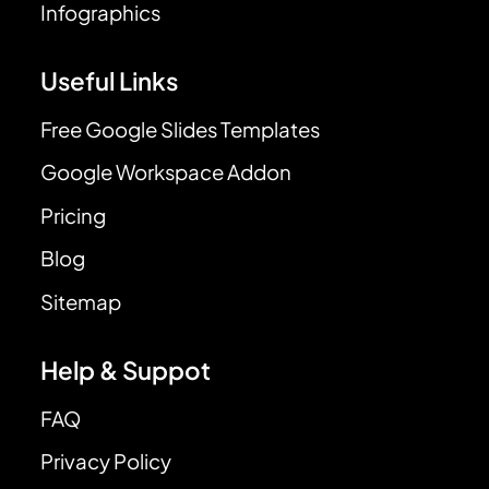
Infographics
Useful Links
Free Google Slides Templates
Google Workspace Addon
Pricing
Blog
Sitemap
Help & Suppot
FAQ
Privacy Policy