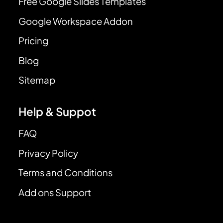
Free Google Slides Templates
Google Workspace Addon
Pricing
Blog
Sitemap
Help & Suppot
FAQ
Privacy Policy
Terms and Conditions
Add ons Support