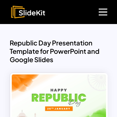
Republic Day Presentation
Template for PowerPoint and
Google Slides