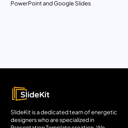
PowerPoint and Google Slides
SlideKit is a dedicated team of energetic
designers who are specialized in
Presentation Template creation. We