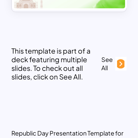
This template is part of a
deck featuring multiple
See
slides. To check out all
All
slides, click on See All.
Republic Day Presentation Template for