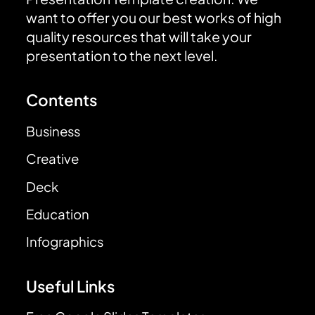
want to offer you our best works of high
quality resources that will take your
presentation to the next level.
Contents
Business
Creative
Deck
Education
Infographics
Useful Links