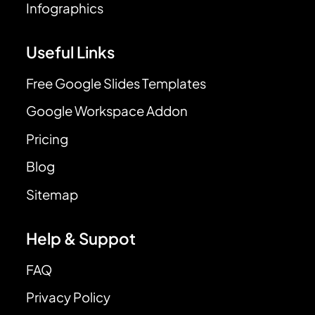
Infographics
Useful Links
Free Google Slides Templates
Google Workspace Addon
Pricing
Blog
Sitemap
Help & Suppot
FAQ
Privacy Policy