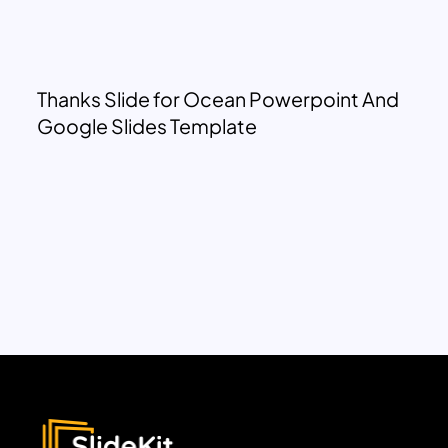
Thanks Slide for Ocean Powerpoint And
Google Slides Template