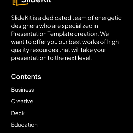
SlideKit is a dedicated team of energetic
designers who are specialized in
Presentation Template creation. We
want to offer you our best works of high
quality resources that will take your
presentation to the next level.
Contents
Business
Creative
Deck
Education