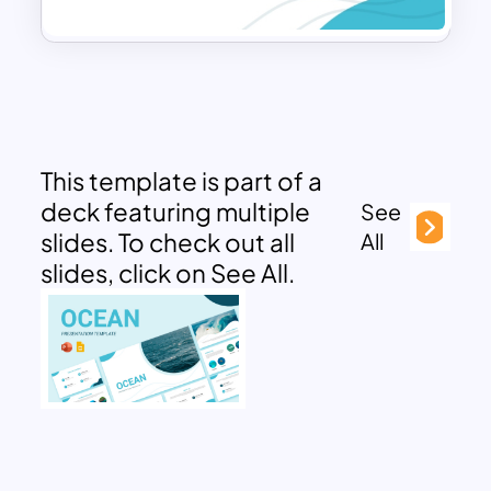
This template is part of a
deck featuring multiple
See
slides. To check out all
All
slides, click on See All.