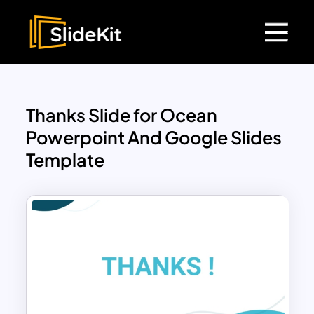
Thanks Slide for Ocean
Powerpoint And Google Slides
Template