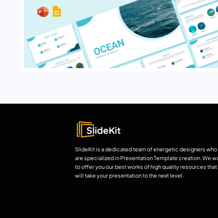
SlideKit is a dedicated team of energetic designers who
are specialized in Presentation Template creation. We w
to offer you our best works of high quality resources that
will take your presentation to the next level.