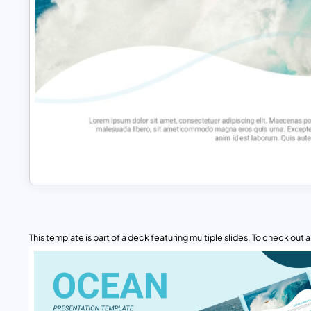
This template is part of a deck featuring multiple slides. To check out all