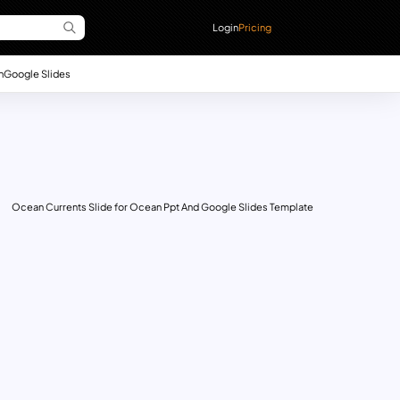
Login
Pricing
n
Google Slides
Ocean Currents Slide for Ocean Ppt And Google Slides Template