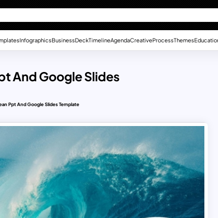
mplates
Infographics
Business
Deck
Timeline
Agenda
Creative
Process
Themes
Educatio
pt And Google Slides
ean Ppt And Google Slides Template