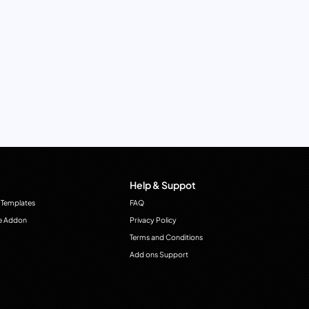
Help & Suppot
 Templates
FAQ
e Addon
Privacy Policy
Terms and Conditions
Add ons Support