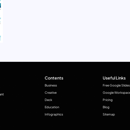
Contents
Useful Links
Business
Free Google Slides
Creative
Google Workspac
ant
Deck
Pricing
Education
Blog
Infographics
Sitemap