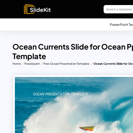
PowerPoint Te
Ocean Currents Slide for Ocean P
Template
Home
Powerpoint
Free Ocean Presentation Template
Ocean Currents Slide for Oc