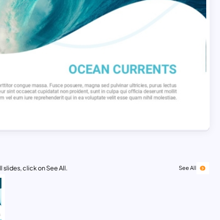
 slides, click on See All.
See All