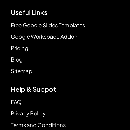
Useful Links
Free Google Slides Templates
Google Workspace Addon
Pricing
Blog
Sitemap
Help & Suppot
FAQ
Privacy Policy
Terms and Conditions