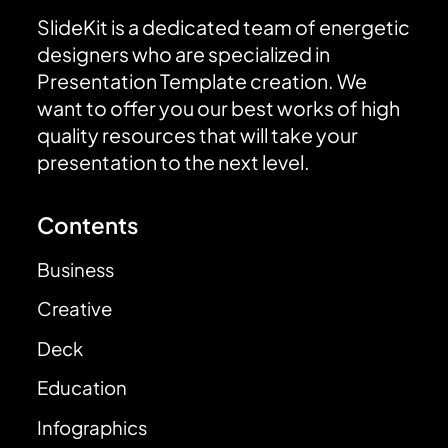
SlideKit is a dedicated team of energetic
designers who are specialized in
Presentation Template creation. We
want to offer you our best works of high
quality resources that will take your
presentation to the next level.
Contents
Business
Creative
Deck
Education
Infographics