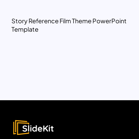
Story Reference Film Theme PowerPoint
Template