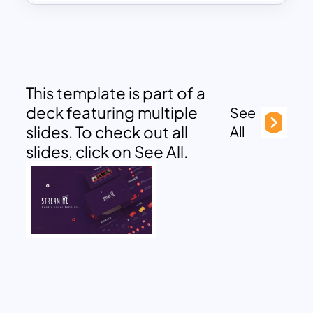
This template is part of a
deck featuring multiple
See
slides. To check out all
All
slides, click on See All.