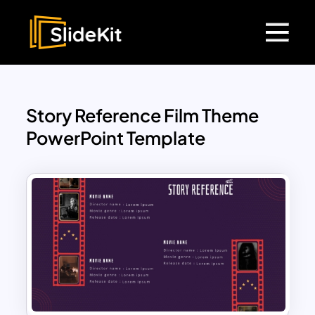
Story Reference Film Theme
PowerPoint Template