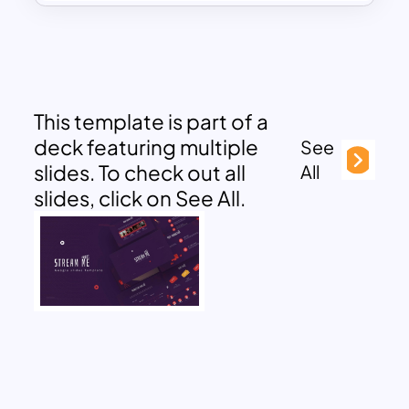
This template is part of a
deck featuring multiple
See
slides. To check out all
All
slides, click on See All.