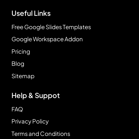
Useful Links
Free Google Slides Templates
Google Workspace Addon
Pricing
Blog
Sitemap
Help & Suppot
FAQ
Privacy Policy
Terms and Conditions