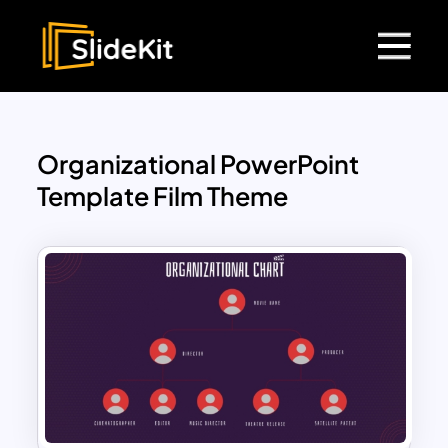
Organizational PowerPoint
Template Film Theme