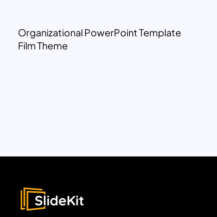
Organizational PowerPoint Template
Film Theme