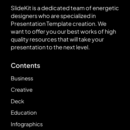
SlideKit is a dedicated team of energetic
designers who are specialized in
Presentation Template creation. We
want to offer you our best works of high
quality resources that will take your
presentation to the next level.
Contents
Business
Creative
Deck
Education
Infographics