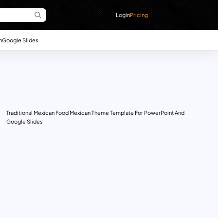
Login
Pricing
n
Google Slides
Traditional Mexican Food Mexican Theme Template For PowerPoint And
Google Slides