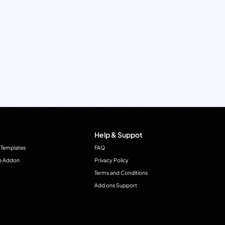
Help & Suppot
 Templates
FAQ
e Addon
Privacy Policy
Terms and Conditions
Add ons Support