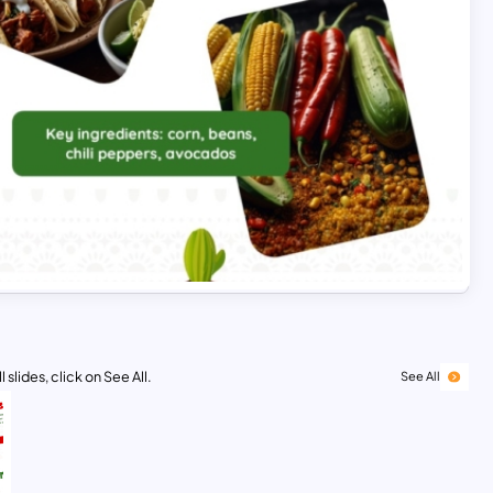
 slides, click on See All.
See All