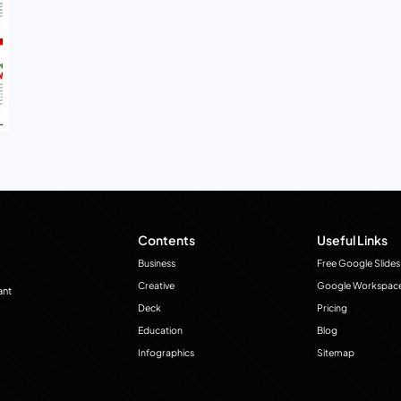
Contents
Useful Links
Business
Free Google Slides
Creative
Google Workspac
ant
Deck
Pricing
Education
Blog
Infographics
Sitemap