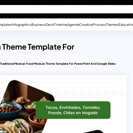
mplates
Infographics
Business
Deck
Timeline
Agenda
Creative
Process
Themes
Educatio
n Theme Template For
Traditional Mexican Food Mexican Theme Template For PowerPoint And Google Slides