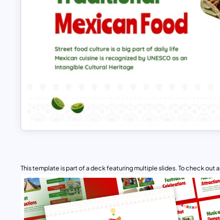
This template is part of a deck featuring multiple slides. To check out all