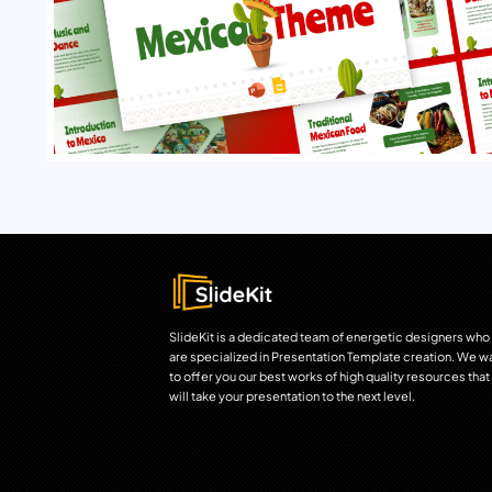
SlideKit is a dedicated team of energetic designers who
are specialized in Presentation Template creation. We w
to offer you our best works of high quality resources that
will take your presentation to the next level.