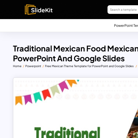
PowerPoint Te
Traditional Mexican Food Mexica
PowerPoint And Google Slides
Home
Powerpoint
Free Mexican Theme Template for PowerPoint and Google Slides