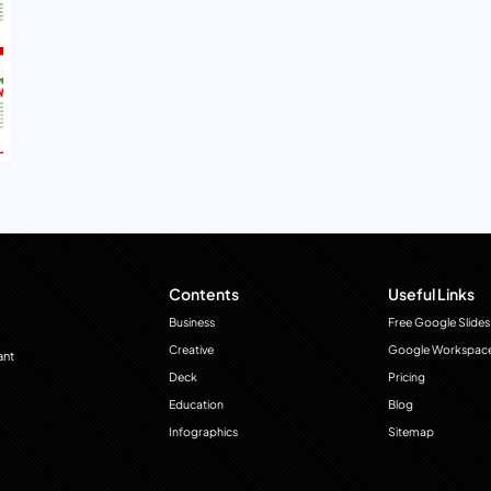
Contents
Useful Links
Business
Free Google Slides
Creative
Google Workspac
ant
Deck
Pricing
Education
Blog
Infographics
Sitemap