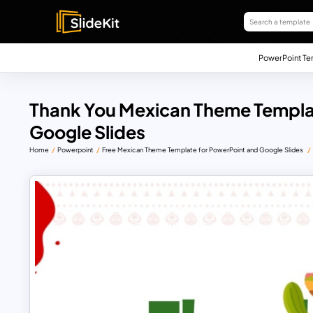
PowerPoint Te
Thank You Mexican Theme Templa
Google Slides
Home
Powerpoint
Free Mexican Theme Template for PowerPoint and Google Slides