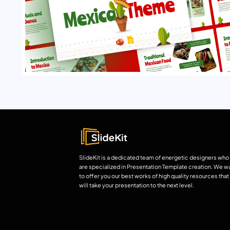
SlideKit is a dedicated team of energetic designers who
are specialized in Presentation Template creation. We w
to offer you our best works of high quality resources that
will take your presentation to the next level.