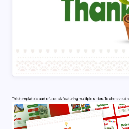
This template is part of a deck featuring multiple slides. To check out all