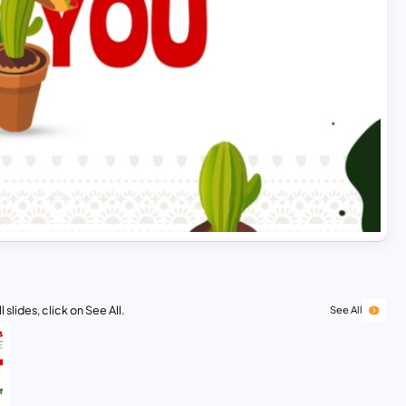
 slides, click on See All.
See All