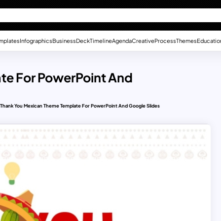
mplates
Infographics
Business
Deck
Timeline
Agenda
Creative
Process
Themes
Educatio
te For PowerPoint And
Thank You Mexican Theme Template For PowerPoint And Google Slides