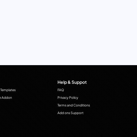
Help & Suppot
 Templates
FAQ
e Addon
Privacy Policy
Terms and Conditions
Add ons Support