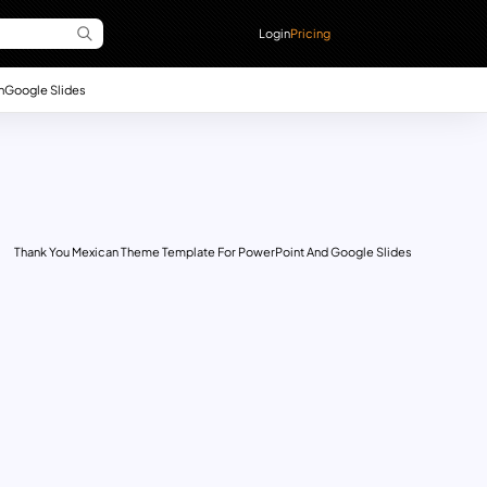
Login
Pricing
n
Google Slides
Thank You Mexican Theme Template For PowerPoint And Google Slides