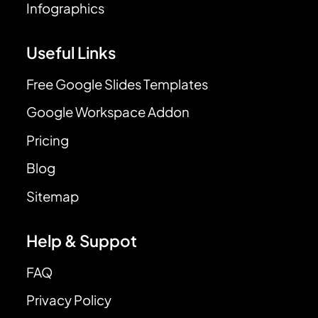
Infographics
Useful Links
Free Google Slides Templates
Google Workspace Addon
Pricing
Blog
Sitemap
Help & Suppot
FAQ
Privacy Policy