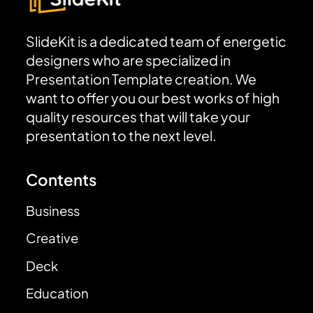
SlideKit is a dedicated team of energetic
designers who are specialized in
Presentation Template creation. We
want to offer you our best works of high
quality resources that will take your
presentation to the next level.
Contents
Business
Creative
Deck
Education