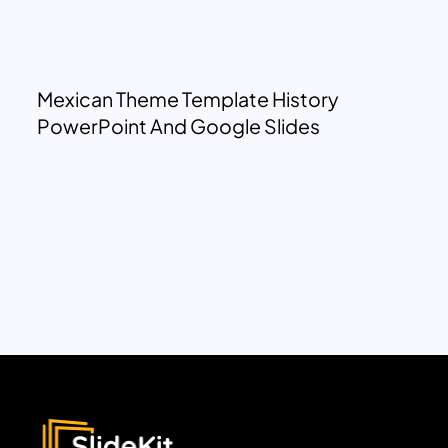
Mexican Theme Template History
PowerPoint And Google Slides