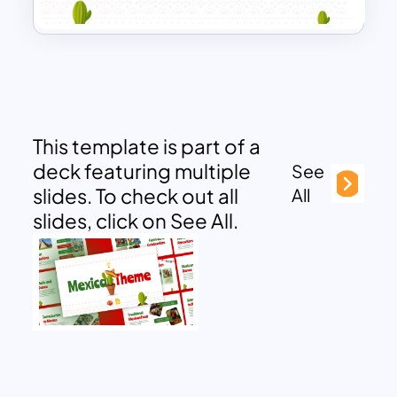
This template is part of a
deck featuring multiple
See
slides. To check out all
All
slides, click on See All.