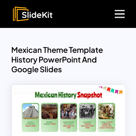
Mexican Theme Template
History PowerPoint And
Google Slides