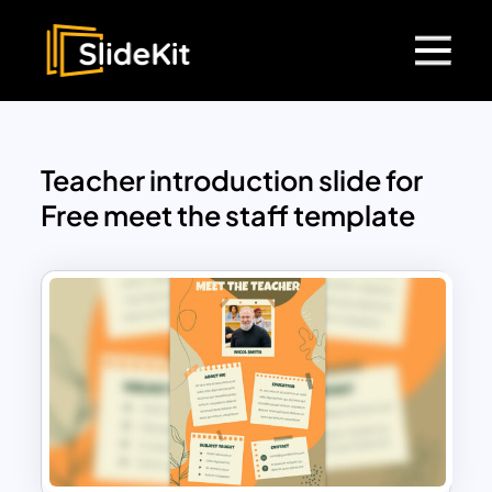
Teacher introduction slide for
Free meet the staff template