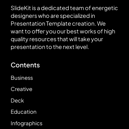
SlideKit is a dedicated team of energetic
designers who are specialized in
Presentation Template creation. We
want to offer you our best works of high
quality resources that will take your
presentation to the next level.
Contents
Business
Creative
Deck
Education
Infographics