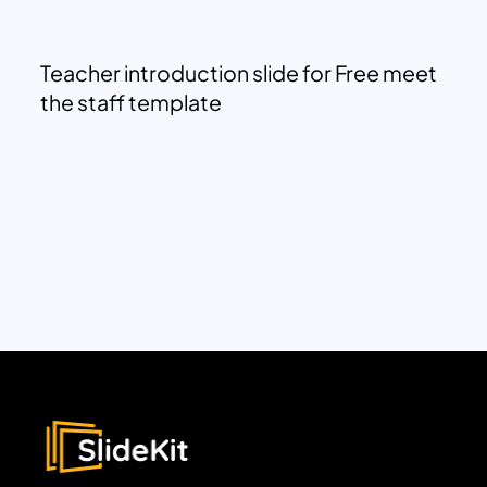
Teacher introduction slide for Free meet
the staff template