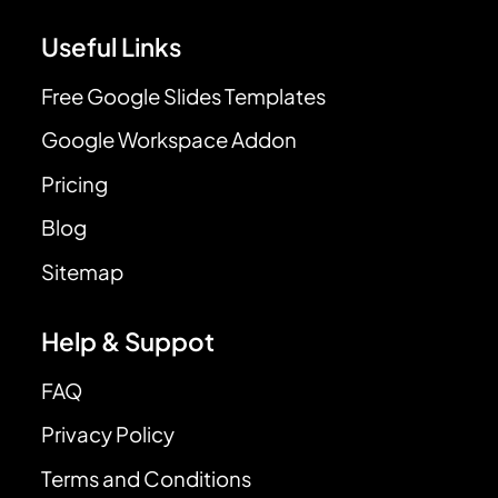
Useful Links
Free Google Slides Templates
Google Workspace Addon
Pricing
Blog
Sitemap
Help & Suppot
FAQ
Privacy Policy
Terms and Conditions