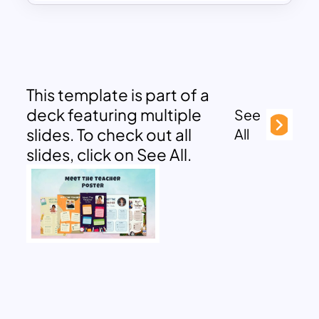
This template is part of a
deck featuring multiple
See
slides. To check out all
All
slides, click on See All.