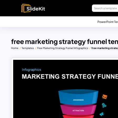
PowerPoint Te
free marketing strategy funnel te
Home
Templates
Free Marketing Strategy Funnel Infographics
free marketing strate