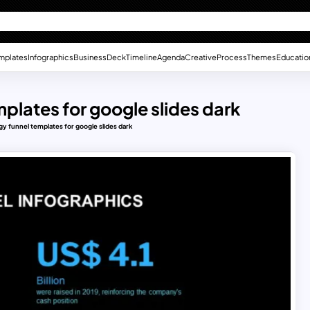
mplates
Infographics
Business
Deck
Timeline
Agenda
Creative
Process
Themes
Educatio
mplates for google slides dark
gy funnel templates for google slides dark