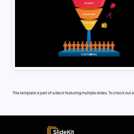
This template is part of a deck featuring multiple slides. To check out all