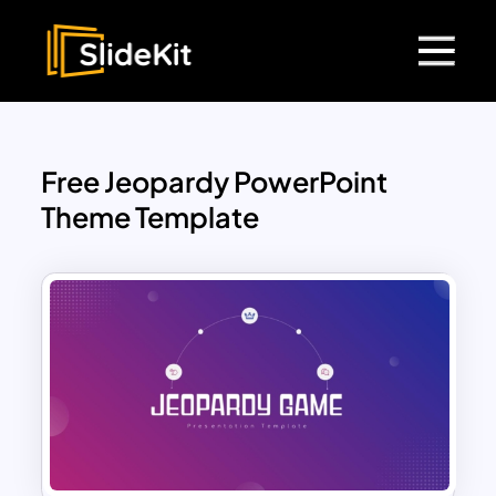
Free Jeopardy PowerPoint
Theme Template