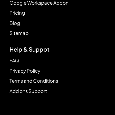
Google Workspace Addon
Pricing
Blog
Sitemap
Help & Suppot
FAQ
Privacy Policy
Terms and Conditions
Add ons Support