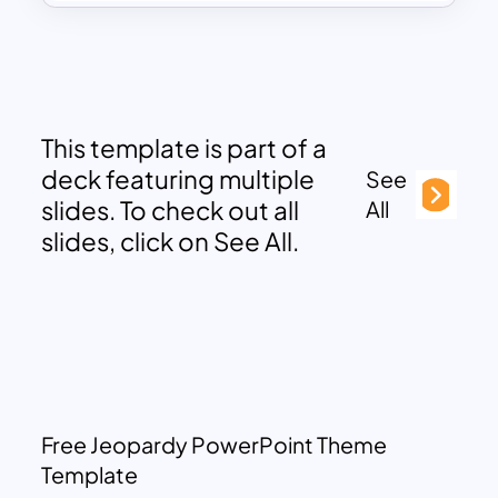
This template is part of a
deck featuring multiple
See
slides. To check out all
All
slides, click on See All.
Free Jeopardy PowerPoint Theme
Template