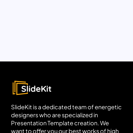
SlideKit is a dedicated team of energetic
designers who are specialized in
Presentation Template creation. We
want to offer you our best works of high