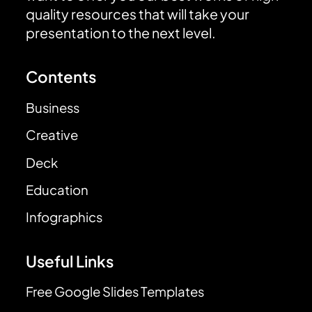
quality resources that will take your
presentation to the next level.
Contents
Business
Creative
Deck
Education
Infographics
Useful Links
Free Google Slides Templates