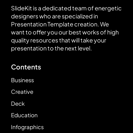
SlideKit is a dedicated team of energetic
designers who are specialized in
Presentation Template creation. We
want to offer you our best works of high
quality resources that will take your
presentation to the next level.
Contents
Business
Creative
Deck
Education
Infographics