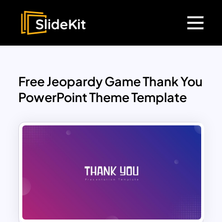
Free Jeopardy Game Thank You
PowerPoint Theme Template