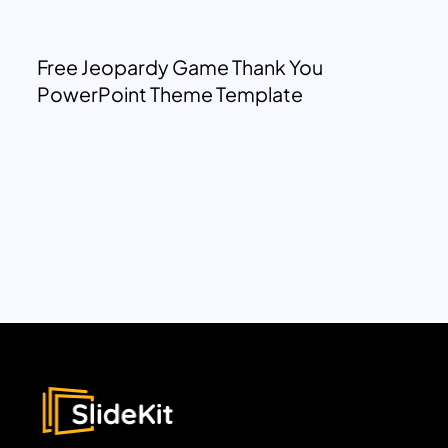
Free Jeopardy Game Thank You
PowerPoint Theme Template