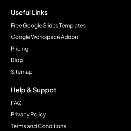
Useful Links
Free Google Slides Templates
Google Workspace Addon
Pricing
Blog
Sitemap
Help & Suppot
FAQ
Privacy Policy
Terms and Conditions