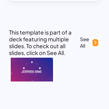
This template is part of a
deck featuring multiple
See
slides. To check out all
All
slides, click on See All.