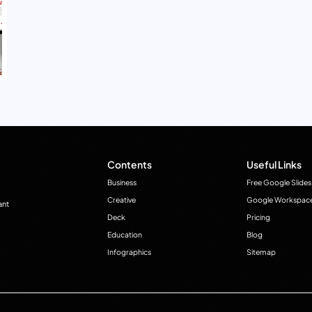
Contents
Useful Links
Business
Free Google Slides
Creative
Google Workspac
ant
Deck
Pricing
Education
Blog
Infographics
Sitemap