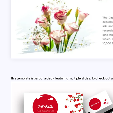
This template is part of a deck featuring multiple slides. To check out all