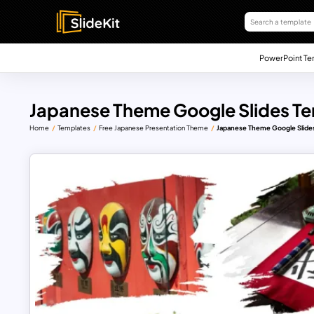
PowerPoint Te
Japanese Theme Google Slides Te
Home
Templates
Free Japanese Presentation Theme
Japanese Theme Google Slides