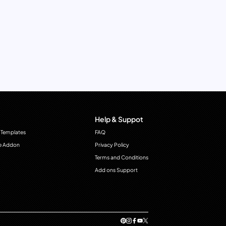
Help & Suppot
 Templates
FAQ
e Addon
Privacy Policy
Terms and Conditions
Add ons Support