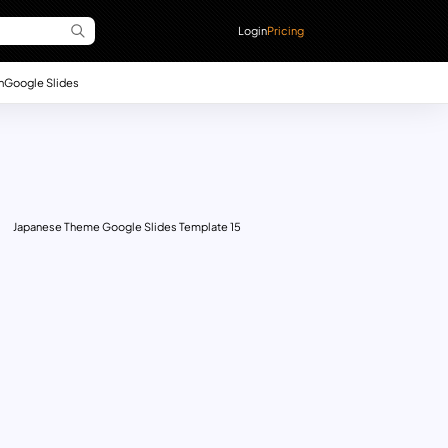
Login
Pricing
n
Google Slides
Japanese Theme Google Slides Template 15