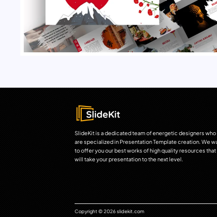
SlideKit is a dedicated team of energetic designers who
are specialized in Presentation Template creation. We w
to offer you our best works of high quality resources that
will take your presentation to the next level.
Copyright © 2026 slidekit.com