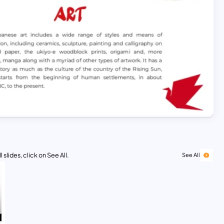
 slides, click on See All.
See All