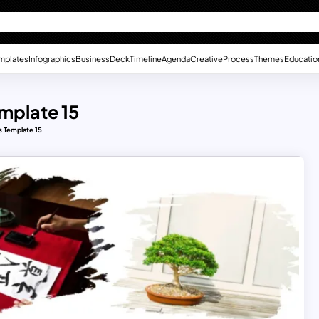
mplates
Infographics
Business
Deck
Timeline
Agenda
Creative
Process
Themes
Educatio
mplate 15
 Template 15