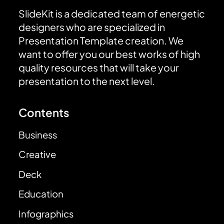
SlideKit is a dedicated team of energetic
designers who are specialized in
Presentation Template creation. We
want to offer you our best works of high
quality resources that will take your
presentation to the next level.
Contents
Business
Creative
Deck
Education
Infographics