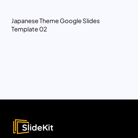
Japanese Theme Google Slides
Template 02