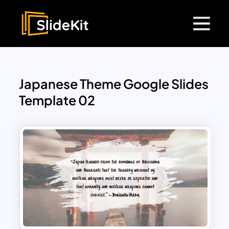
Japanese Theme Google Slides
Template 02