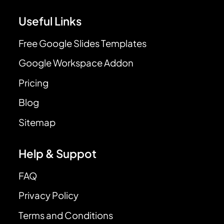
Useful Links
Free Google Slides Templates
Google Workspace Addon
Pricing
Blog
Sitemap
Help & Suppot
FAQ
Privacy Policy
Terms and Conditions