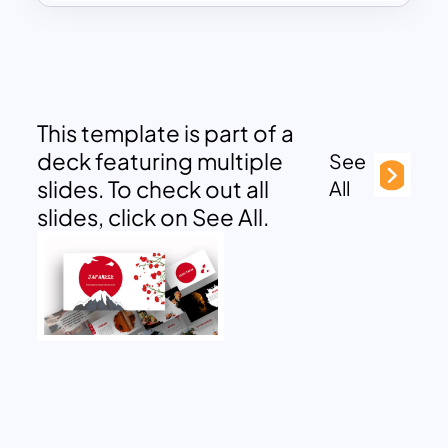
This template is part of a
deck featuring multiple
See
slides. To check out all
All
slides, click on See All.