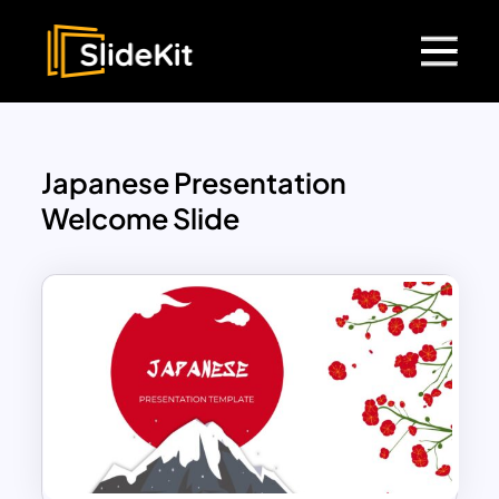
Japanese Presentation
Welcome Slide