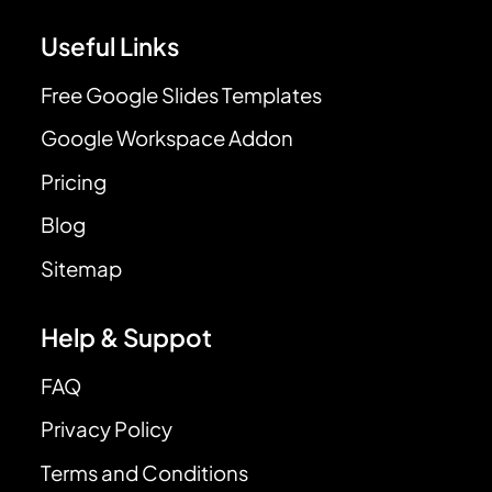
Useful Links
Free Google Slides Templates
Google Workspace Addon
Pricing
Blog
Sitemap
Help & Suppot
FAQ
Privacy Policy
Terms and Conditions