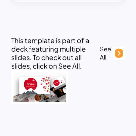
This template is part of a
deck featuring multiple
See
slides. To check out all
All
slides, click on See All.