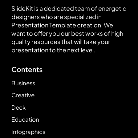
SlideKit is a dedicated team of energetic
designers who are specialized in
Presentation Template creation. We
want to offer you our best works of high
quality resources that will take your
presentation to the next level.
Contents
Business
Creative
Deck
Education
Infographics