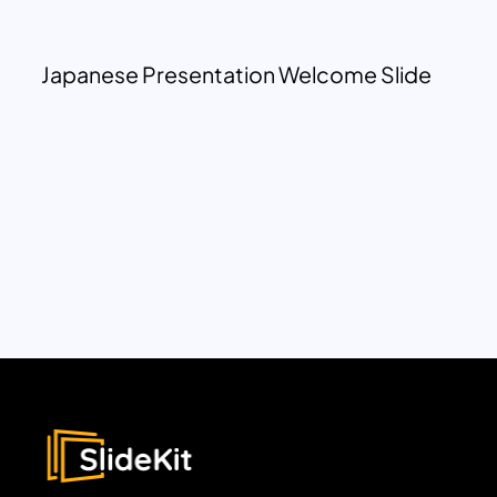
Japanese Presentation Welcome Slide