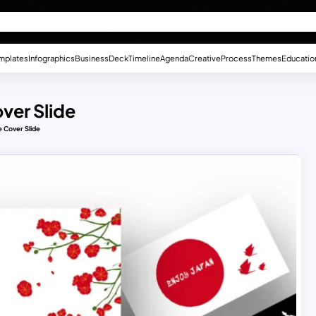
mplates
Infographics
Business
Deck
Timeline
Agenda
Creative
Process
Themes
Educatio
ver Slide
 Cover Slide