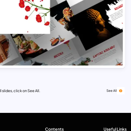
 slides, click on See All.
See All
Contents
Useful Links