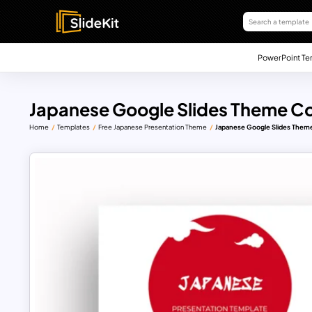
PowerPoint Te
Japanese Google Slides Theme Co
Home
Templates
Free Japanese Presentation Theme
Japanese Google Slides Theme