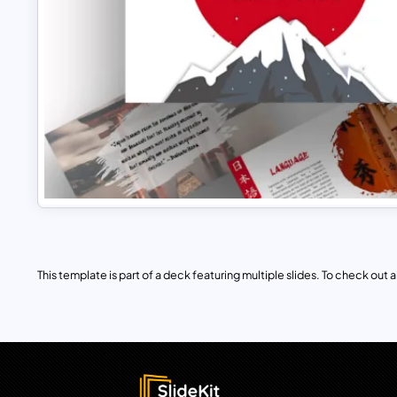
This template is part of a deck featuring multiple slides. To check out all