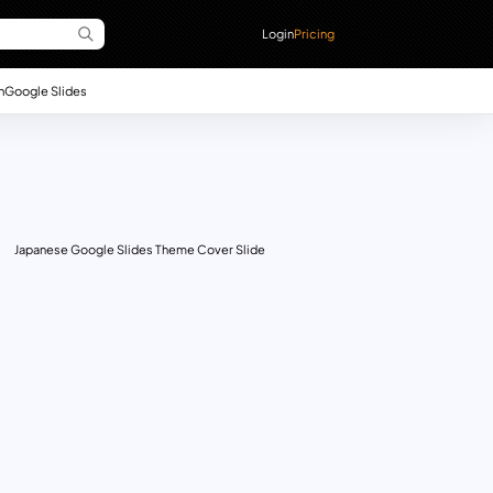
Login
Pricing
n
Google Slides
Japanese Google Slides Theme Cover Slide