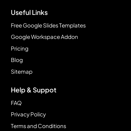
Useful Links
Free Google Slides Templates
Google Workspace Addon
Pricing
Blog
Sitemap
Help & Suppot
FAQ
Privacy Policy
Terms and Conditions