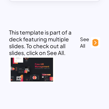
This template is part of a
deck featuring multiple
See
slides. To check out all
All
slides, click on See All.