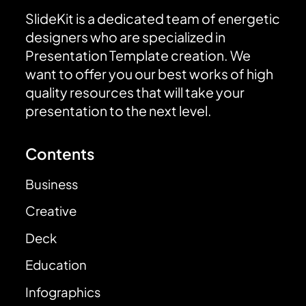
SlideKit is a dedicated team of energetic
designers who are specialized in
Presentation Template creation. We
want to offer you our best works of high
quality resources that will take your
presentation to the next level.
Contents
Business
Creative
Deck
Education
Infographics