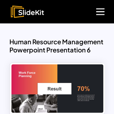
Human Resource Management
Powerpoint Presentation 6