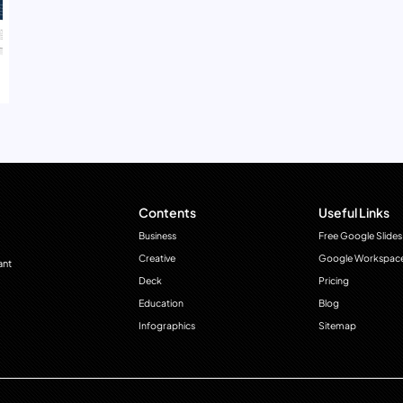
Contents
Useful Links
Business
Free Google Slides
Creative
Google Workspac
ant
Deck
Pricing
Education
Blog
Infographics
Sitemap