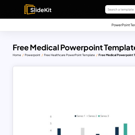
PowerPoint Te
Free Medical Powerpoint Templat
Home
Powerpoint
Free Healthcare PowerPoint Template
Free Medical Powerpoint 