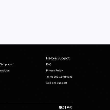
Help & Suppot
 Templates
FAQ
e Addon
Privacy Policy
Terms and Conditions
Add ons Support