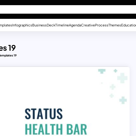
mplates
Infographics
Business
Deck
Timeline
Agenda
Creative
Process
Themes
Educatio
es 19
Templates 19