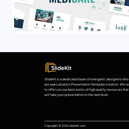
SlideKit is a dedicated team of energetic designers who
are specialized in Presentation Template creation. We w
to offer you our best works of high quality resources that
will take your presentation to the next level.
Copyright © 2026 slidekit.com