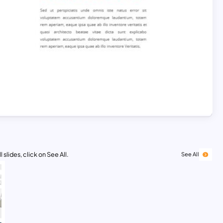
 slides, click on See All.
See All