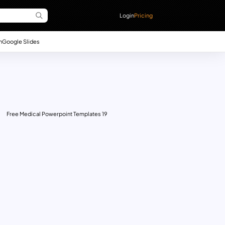
Login
Pricing
n
Google Slides
Free Medical Powerpoint Templates 19