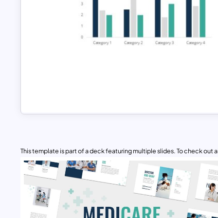
This template is part of a deck featuring multiple slides. To check out all