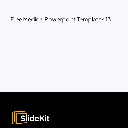
Free Medical Powerpoint Templates 13