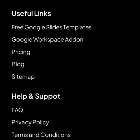
Useful Links
Free Google Slides Templates
Google Workspace Addon
Pricing
Blog
Sitemap
Help & Suppot
FAQ
Privacy Policy
Terms and Conditions