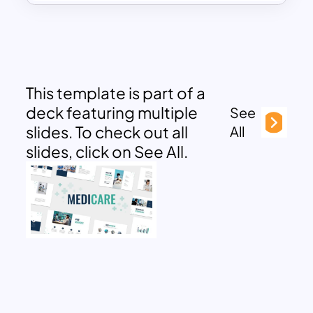
This template is part of a
deck featuring multiple
See
slides. To check out all
All
slides, click on See All.