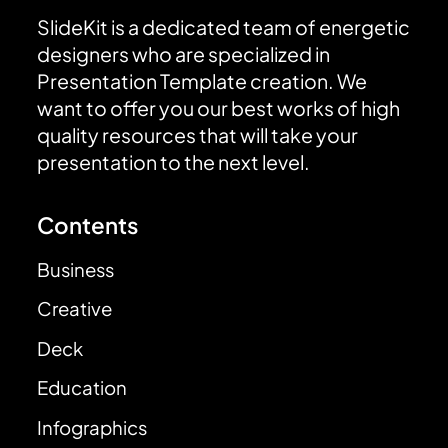
SlideKit is a dedicated team of energetic
designers who are specialized in
Presentation Template creation. We
want to offer you our best works of high
quality resources that will take your
presentation to the next level.
Contents
Business
Creative
Deck
Education
Infographics