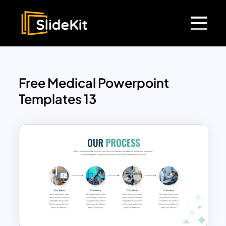
Free Medical Powerpoint
Templates 13