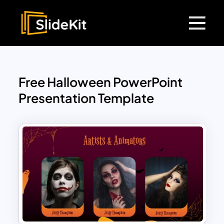
Free Halloween PowerPoint
Presentation Template