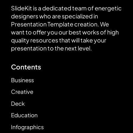
SlideKit is a dedicated team of energetic
designers who are specialized in
Presentation Template creation. We
want to offer you our best works of high
quality resources that will take your
presentation to the next level.
Contents
Business
Creative
Deck
Education
Infographics