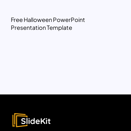
Free Halloween PowerPoint
Presentation Template