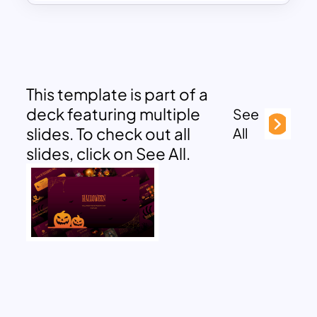
This template is part of a
deck featuring multiple
See
slides. To check out all
All
slides, click on See All.