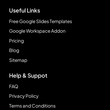
Useful Links
Free Google Slides Templates
Google Workspace Addon
Pricing
Blog
Sitemap
Help & Suppot
FAQ
Privacy Policy
Terms and Conditions