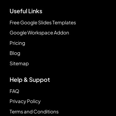
Useful Links
Free Google Slides Templates
Google Workspace Addon
Pricing
Blog
Sitemap
Help & Suppot
FAQ
Privacy Policy
Terms and Conditions