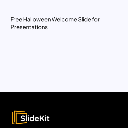
Free Halloween Welcome Slide for
Presentations