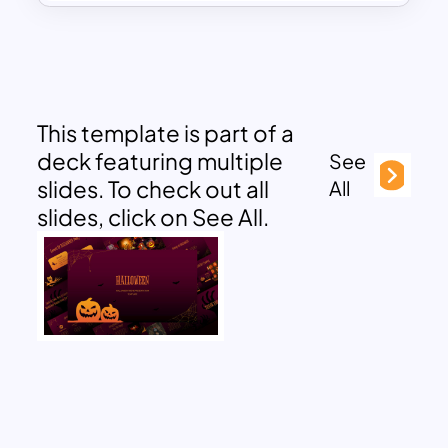
This template is part of a
deck featuring multiple
See
slides. To check out all
All
slides, click on See All.