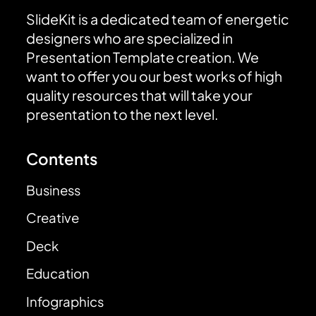
SlideKit is a dedicated team of energetic
designers who are specialized in
Presentation Template creation. We
want to offer you our best works of high
quality resources that will take your
presentation to the next level.
Contents
Business
Creative
Deck
Education
Infographics