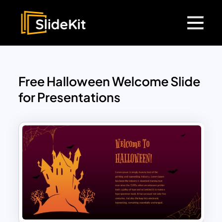
Free Halloween Welcome Slide
for Presentations