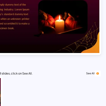
 slides, click on See All.
See All