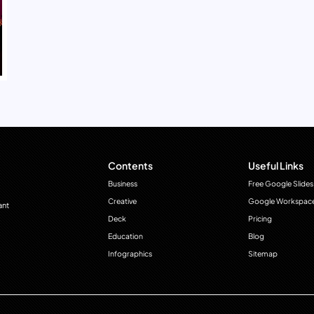
Contents
Useful Links
Business
Free Google Slides
Creative
Google Workspac
ant
Deck
Pricing
Education
Blog
Infographics
Sitemap