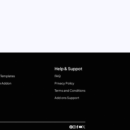
Help & Suppot
 Templates
FAQ
e Addon
Privacy Policy
Terms and Conditions
Add ons Support