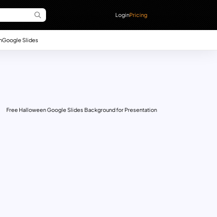
Login
Pricing
n
Google Slides
Free Halloween Google Slides Background for Presentation