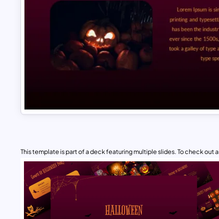
This template is part of a deck featuring multiple slides. To check out all