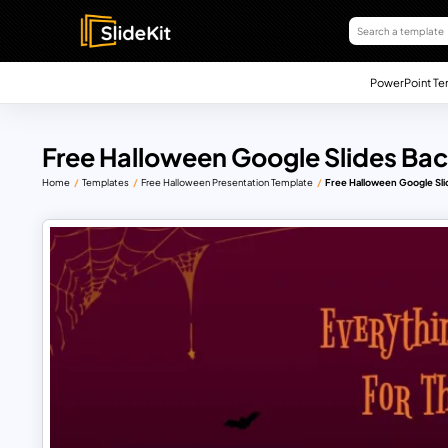
PowerPoint Te
Free Halloween Google Slides Bac
Home
Templates
Free Halloween Presentation Template
Free Halloween Google Sli