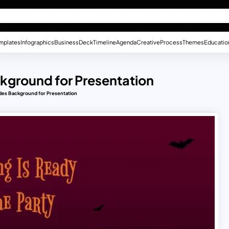
mplates
Infographics
Business
Deck
Timeline
Agenda
Creative
Process
Themes
Educatio
kground for Presentation
des Background for Presentation