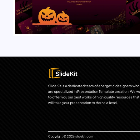
SlideKit is a dedicated team of energetic designers who
are specialized in Presentation Template creation. We w
to offer you our best works of high quality resources that
will take your presentation to the next level.
Copyright © 2026 slidekit.com