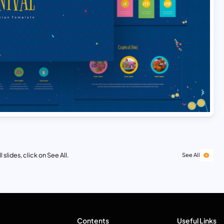
 slides, click on See All.
See All
Contents
Useful Links