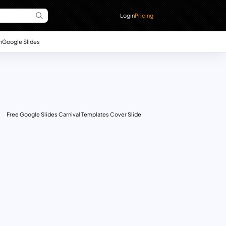
Login
Pricing
n
Google Slides
Free Google Slides Carnival Templates Cover Slide