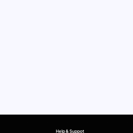
Help & Suppot