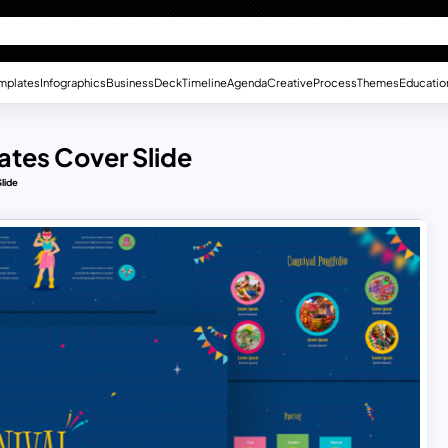
mplates
Infographics
Business
Deck
Timeline
Agenda
Creative
Process
Themes
Educatio
ates Cover Slide
lide