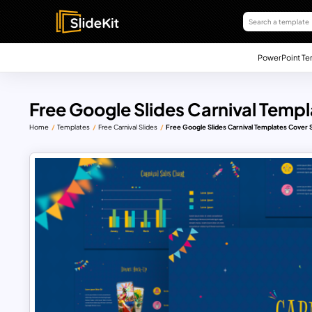
PowerPoint Te
Free Google Slides Carnival Templ
Home
Templates
Free Carnival Slides
Free Google Slides Carnival Templates Cover S