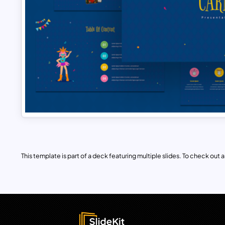
This template is part of a deck featuring multiple slides. To check out all