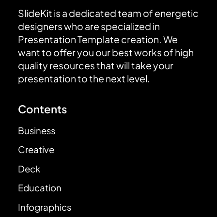
SlideKit is a dedicated team of energetic
designers who are specialized in
Presentation Template creation. We
want to offer you our best works of high
quality resources that will take your
presentation to the next level.
Contents
Business
Creative
Deck
Education
Infographics