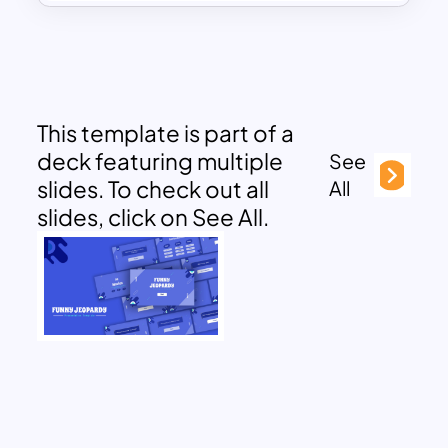
This template is part of a
deck featuring multiple
See
slides. To check out all
All
slides, click on See All.