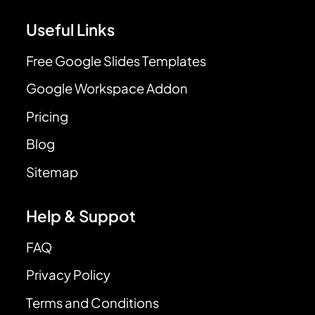
Useful Links
Free Google Slides Templates
Google Workspace Addon
Pricing
Blog
Sitemap
Help & Suppot
FAQ
Privacy Policy
Terms and Conditions