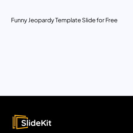
Funny Jeopardy Template Slide for Free