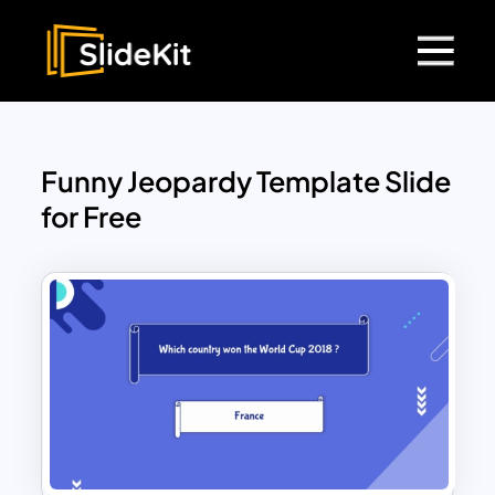
Funny Jeopardy Template Slide
for Free