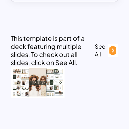
This template is part of a
deck featuring multiple
See
slides. To check out all
All
slides, click on See All.