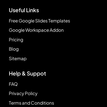
Useful Links
Free Google Slides Templates
Google Workspace Addon
Pricing
Blog
Sitemap
Help & Suppot
FAQ
Privacy Policy
Terms and Conditions