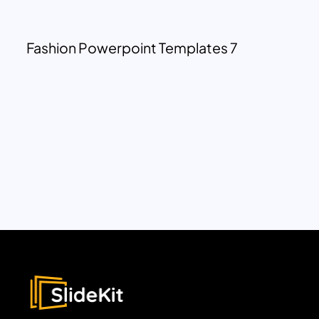
Fashion Powerpoint Templates 7