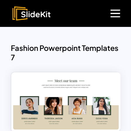
Fashion Powerpoint Templates
7