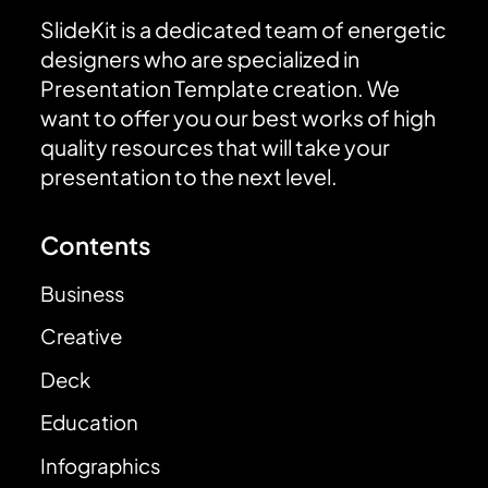
SlideKit is a dedicated team of energetic
designers who are specialized in
Presentation Template creation. We
want to offer you our best works of high
quality resources that will take your
presentation to the next level.
Contents
Business
Creative
Deck
Education
Infographics