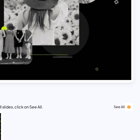
 slides, click on See All.
See All