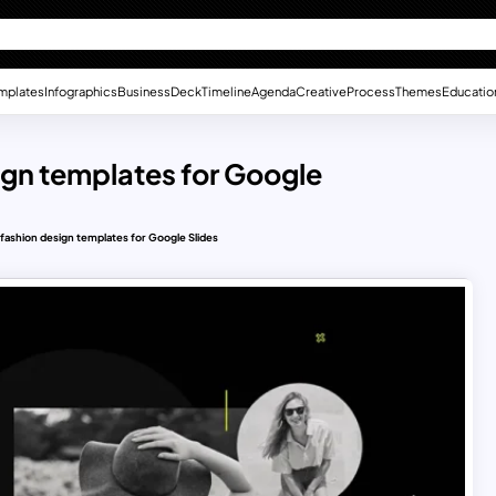
mplates
Infographics
Business
Deck
Timeline
Agenda
Creative
Process
Themes
Educatio
esign templates for Google
e fashion design templates for Google Slides