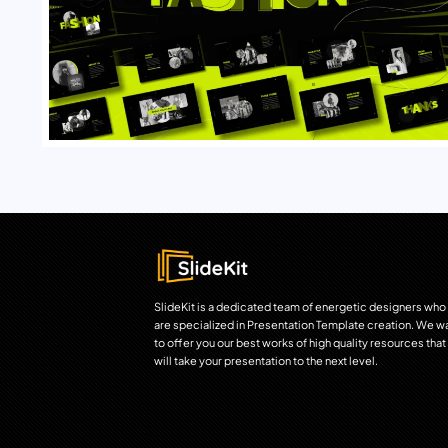
SlideKit is a dedicated team of energetic designers who
are specialized in Presentation Template creation. We w
to offer you our best works of high quality resources that
will take your presentation to the next level.