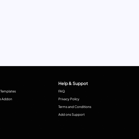
Help & Suppot
 Templates
FAQ
e Addon
Privacy Policy
Terms and Conditions
Add ons Support