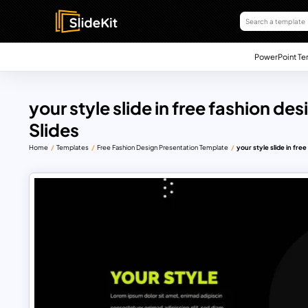
PowerPoint Te
your style slide in free fashion d
Slides
Home
Templates
Free Fashion Design Presentation Template
your style slide in fre