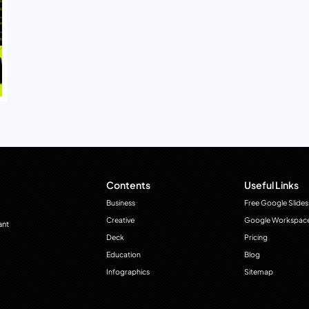
Contents
Useful Links
Business
Free Google Slides
Creative
Google Workspac
ant
Deck
Pricing
Education
Blog
Infographics
Sitemap