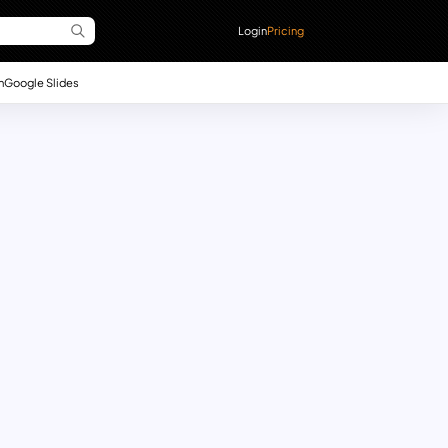
Login
Pricing
n
Google Slides