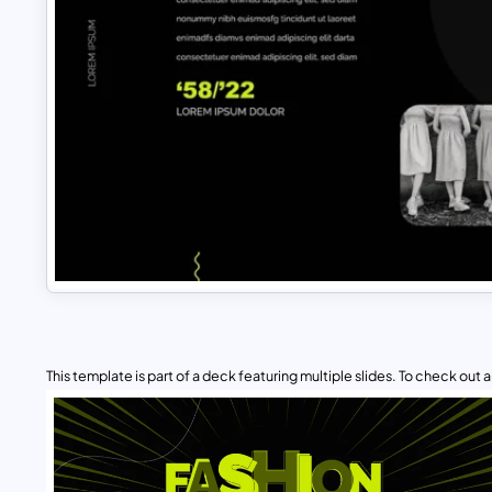
This template is part of a deck featuring multiple slides. To check out all