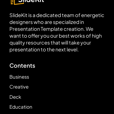
SlideKit is a dedicated team of energetic
designers who are specialized in
Presentation Template creation. We
want to offer you our best works of high
quality resources that will take your
presentation to the next level.
Contents
Business
Creative
Deck
Education