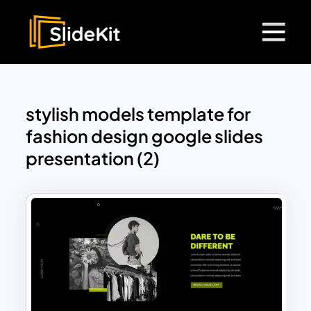
stylish models template for
fashion design google slides
presentation (2)