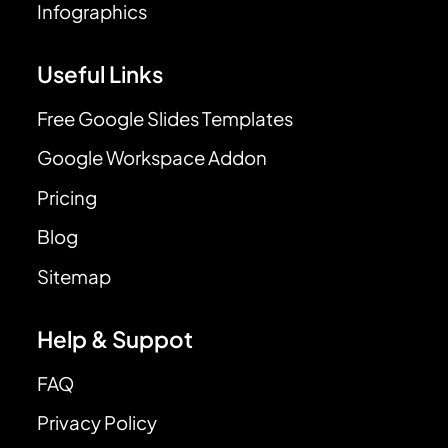
Infographics
Useful Links
Free Google Slides Templates
Google Workspace Addon
Pricing
Blog
Sitemap
Help & Suppot
FAQ
Privacy Policy