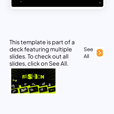
This template is part of a
deck featuring multiple
See
slides. To check out all
All
slides, click on See All.