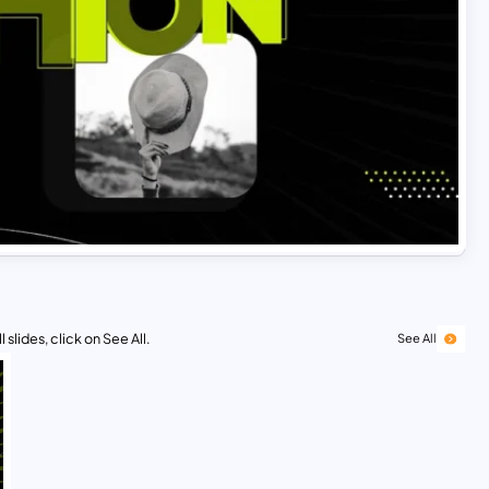
 slides, click on See All.
See All