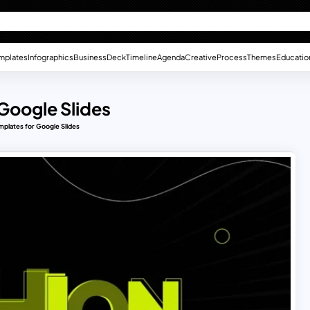
mplates
Infographics
Business
Deck
Timeline
Agenda
Creative
Process
Themes
Educatio
 Google Slides
mplates for Google Slides