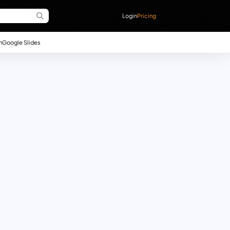
Login
Pricing
n
Google Slides