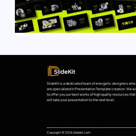
SlideKit is a dedicated team of energetic designers who
are specialized in Presentation Template creation. We w
to offer you our best works of high quality resources that
will take your presentation to the next level.
Copyright © 2026 slidekit.com