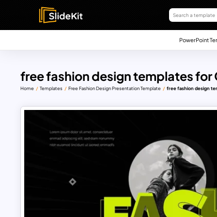
PowerPoint Te
free fashion design templates for
Home
Templates
Free Fashion Design Presentation Template
free fashion design te