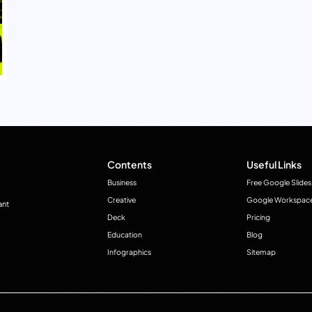
Contents
Useful Links
Business
Free Google Slides
Creative
Google Workspac
ant
Deck
Pricing
Education
Blog
Infographics
Sitemap