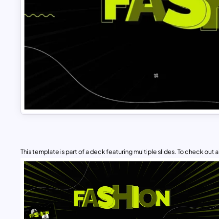
This template is part of a deck featuring multiple slides. To check out all