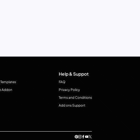
Help & Suppot
 Templates
FAQ
e Addon
Privacy Policy
Terms and Conditions
Add ons Support