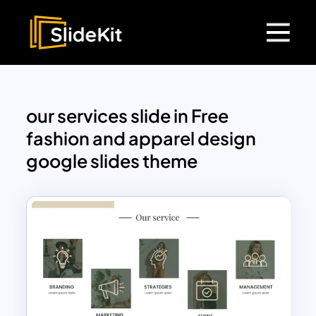
our services slide in Free
fashion and apparel design
google slides theme