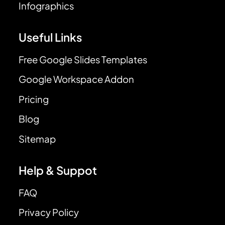
Infographics
Useful Links
Free Google Slides Templates
Google Workspace Addon
Pricing
Blog
Sitemap
Help & Suppot
FAQ
Privacy Policy