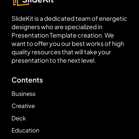
SlideKit is a dedicated team of energetic
designers who are specialized in
Presentation Template creation. We
want to offer you our best works of high
quality resources that will take your
presentation to the next level.
Contents
Business
Creative
Deck
Education