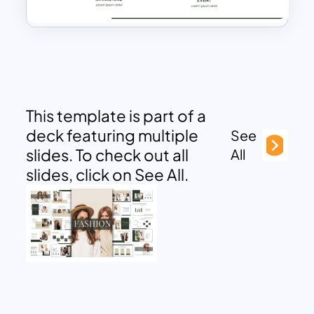
This template is part of a
deck featuring multiple
See
slides. To check out all
All
slides, click on See All.