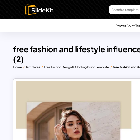
PowerPoint Te
free fashion and lifestyle influenc
(2)
Home
Templates
Free Fashion Design & Clothing Brand Template
free fashion and li