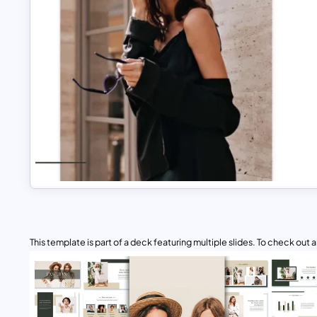
This template is part of a deck featuring multiple slides. To check out all