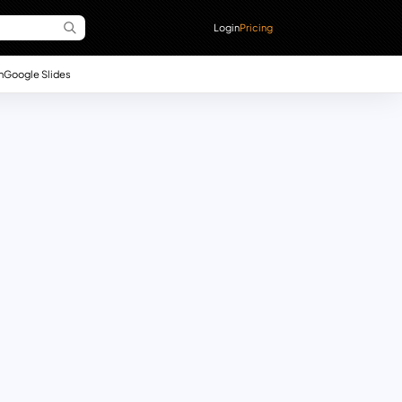
Login
Pricing
n
Google Slides