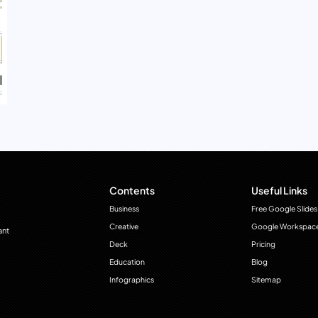
Contents
Useful Links
Business
Free Google Slides
Creative
Google Workspac
ant
Deck
Pricing
Education
Blog
Infographics
Sitemap