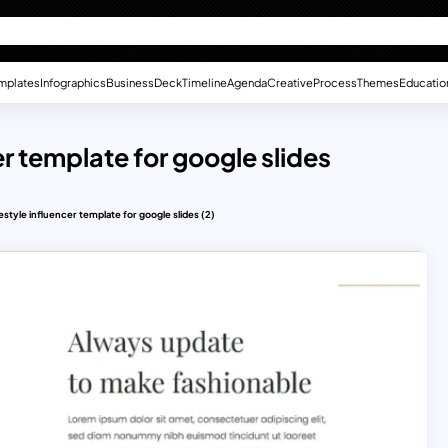
mplates
Infographics
Business
Deck
Timeline
Agenda
Creative
Process
Themes
Educatio
er template for google slides
festyle influencer template for google slides (2)