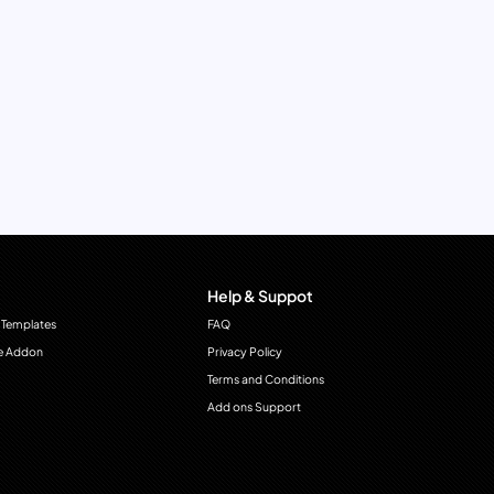
Help & Suppot
 Templates
FAQ
e Addon
Privacy Policy
Terms and Conditions
Add ons Support