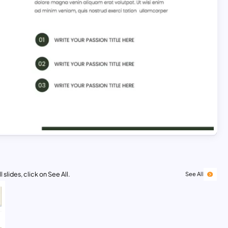
 slides, click on See All.
See All