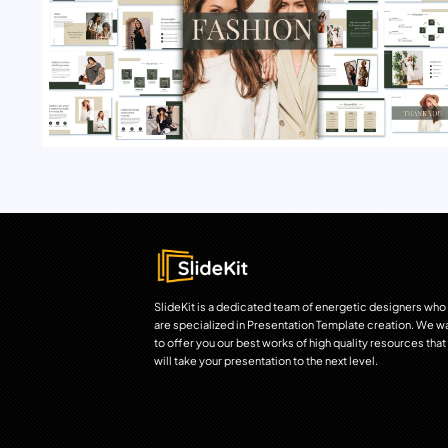
SlideKit is a dedicated team of energetic designers who
are specialized in Presentation Template creation. We w
to offer you our best works of high quality resources that
will take your presentation to the next level.