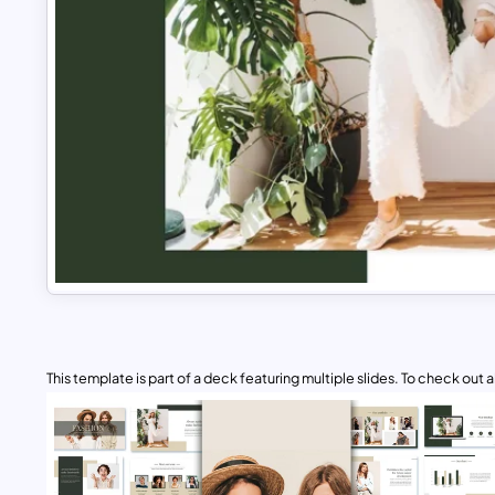
This template is part of a deck featuring multiple slides. To check out all