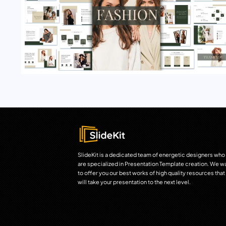
SlideKit is a dedicated team of energetic designers who
are specialized in Presentation Template creation. We w
to offer you our best works of high quality resources that
will take your presentation to the next level.