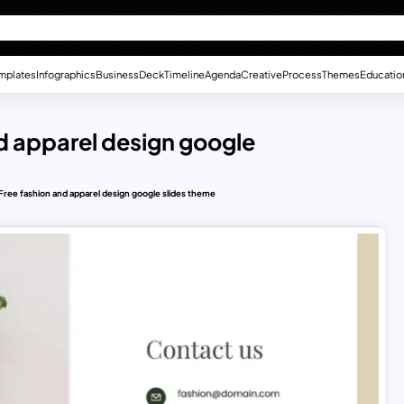
mplates
Infographics
Business
Deck
Timeline
Agenda
Creative
Process
Themes
Educatio
nd apparel design google
n Free fashion and apparel design google slides theme