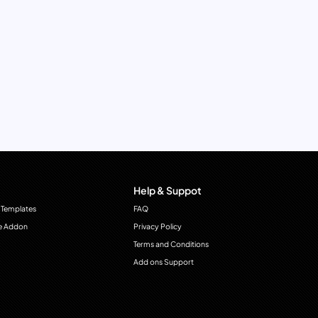
Help & Suppot
 Templates
FAQ
e Addon
Privacy Policy
Terms and Conditions
Add ons Support