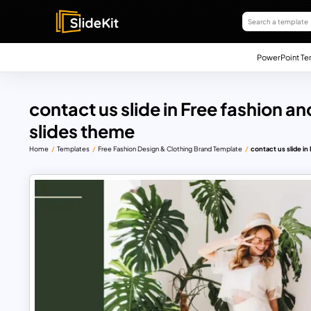
PowerPoint Te
contact us slide in Free fashion a
slides theme
Home
Templates
Free Fashion Design & Clothing Brand Template
contact us slide i