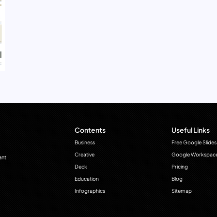
Contents
Useful Links
Business
Free Google Slides
Creative
Google Workspac
ant
Deck
Pricing
Education
Blog
Infographics
Sitemap