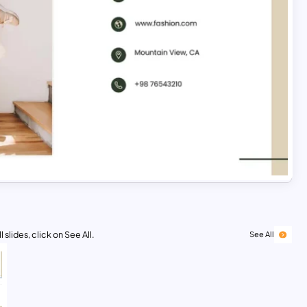
 slides, click on See All.
See All