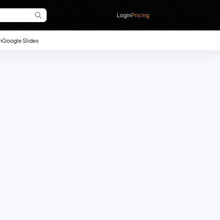
Login
Pricing
n
Google Slides