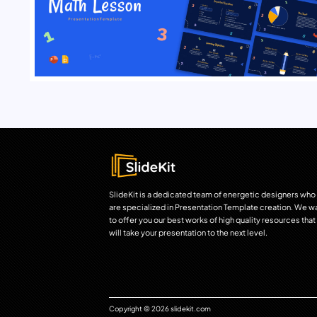
SlideKit is a dedicated team of energetic designers who
are specialized in Presentation Template creation. We w
to offer you our best works of high quality resources that
will take your presentation to the next level.
Copyright © 2026 slidekit.com