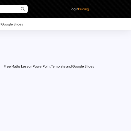
Login
Pricing
n
Google Slides
Free Maths Lesson PowerPoint Template and Google Slides