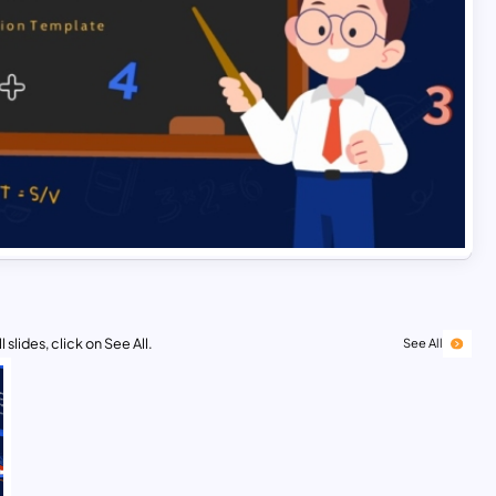
 slides, click on See All.
See All