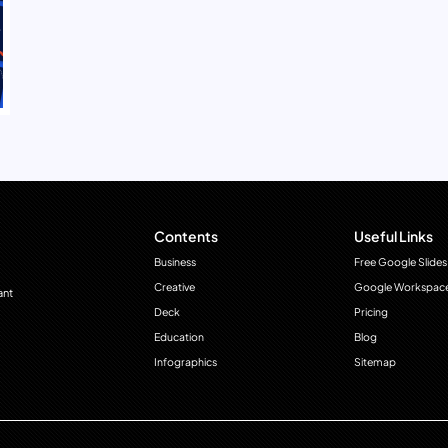
Contents
Useful Links
Business
Free Google Slides
Creative
Google Workspac
ant
Deck
Pricing
Education
Blog
Infographics
Sitemap