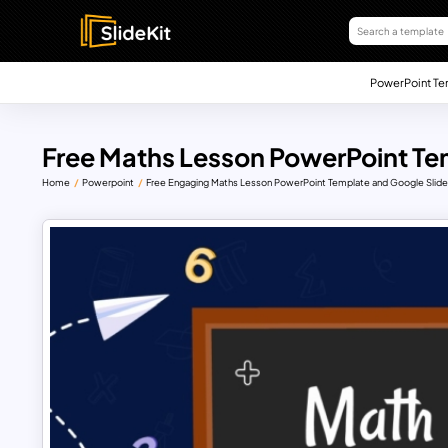
PowerPoint Te
Free Maths Lesson PowerPoint Te
Home
Powerpoint
Free Engaging Maths Lesson PowerPoint Template and Google Slid