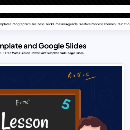
mplates
Infographics
Business
Deck
Timeline
Agenda
Creative
Process
Themes
Educatio
mplate and Google Slides
es
Free Maths Lesson PowerPoint Template and Google Slides