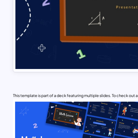
This template is part of a deck featuring multiple slides. To check out all