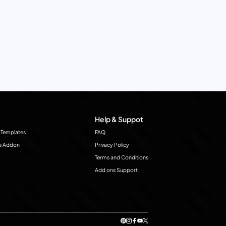
Help & Suppot
 Templates
FAQ
e Addon
Privacy Policy
Terms and Conditions
Add ons Support