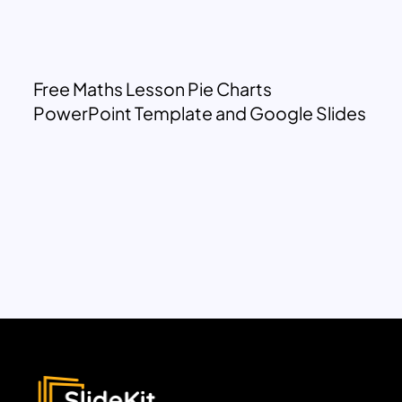
Free Maths Lesson Pie Charts
PowerPoint Template and Google Slides