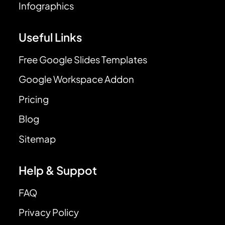
Infographics
Useful Links
Free Google Slides Templates
Google Workspace Addon
Pricing
Blog
Sitemap
Help & Suppot
FAQ
Privacy Policy