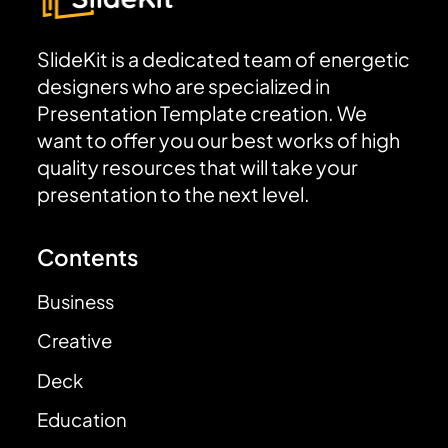
SlideKit is a dedicated team of energetic
designers who are specialized in
Presentation Template creation. We
want to offer you our best works of high
quality resources that will take your
presentation to the next level.
Contents
Business
Creative
Deck
Education