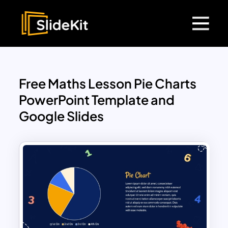
Free Maths Lesson Pie Charts
PowerPoint Template and
Google Slides