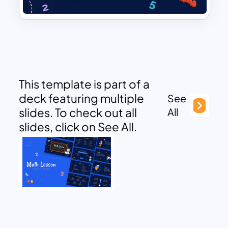
This template is part of a
deck featuring multiple
See
slides. To check out all
All
slides, click on See All.