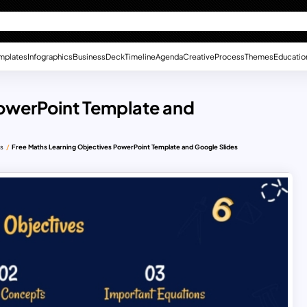
mplates
Infographics
Business
Deck
Timeline
Agenda
Creative
Process
Themes
Educatio
PowerPoint Template and
es
Free Maths Learning Objectives PowerPoint Template and Google Slides