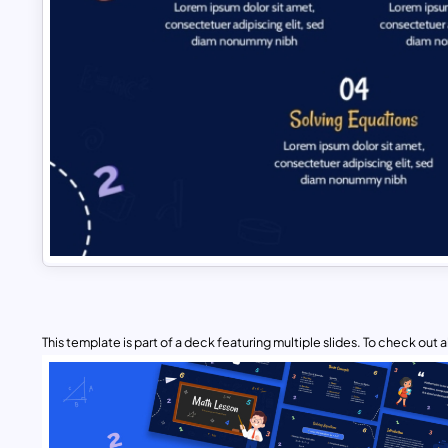
This template is part of a deck featuring multiple slides. To check out all