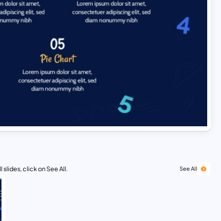
 slides, click on See All.
See All