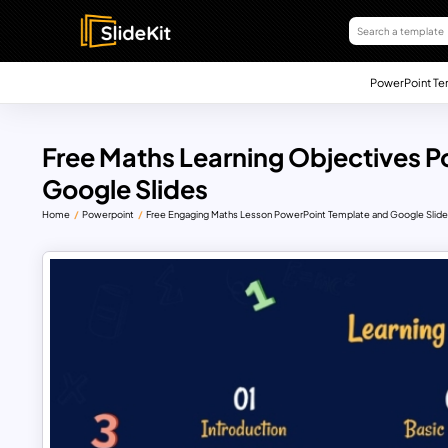
PowerPoint Te
Free Maths Learning Objectives 
Google Slides
Home
Powerpoint
Free Engaging Maths Lesson PowerPoint Template and Google Slid