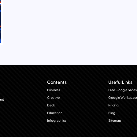
Contents
Useful Links
Business
Free Google Slides
Creative
Google Workspac
ant
Deck
Pricing
Education
Blog
Infographics
Sitemap