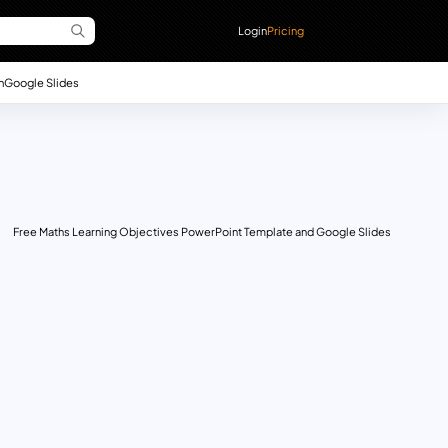
Login
Pricing
n
Google Slides
Free Maths Learning Objectives PowerPoint Template and Google Slides