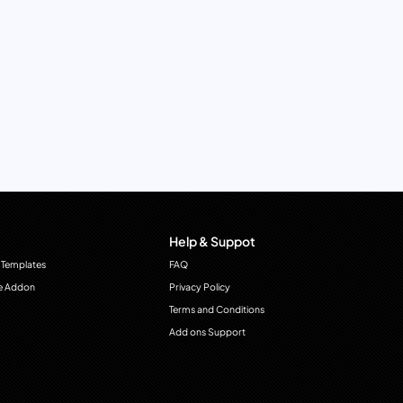
Help & Suppot
 Templates
FAQ
e Addon
Privacy Policy
Terms and Conditions
Add ons Support