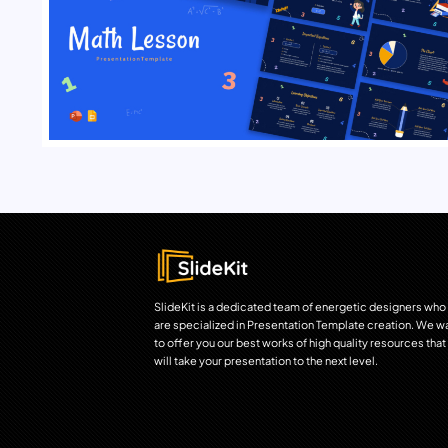
SlideKit is a dedicated team of energetic designers who
are specialized in Presentation Template creation. We w
to offer you our best works of high quality resources that
will take your presentation to the next level.