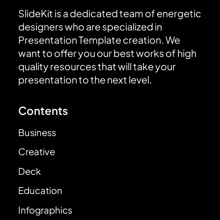
SlideKit is a dedicated team of energetic
designers who are specialized in
Presentation Template creation. We
want to offer you our best works of high
quality resources that will take your
presentation to the next level.
Contents
Business
Creative
Deck
Education
Infographics