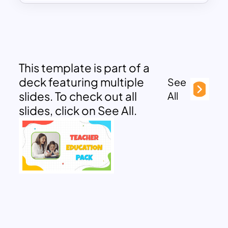
This template is part of a
deck featuring multiple
See
slides. To check out all
All
slides, click on See All.