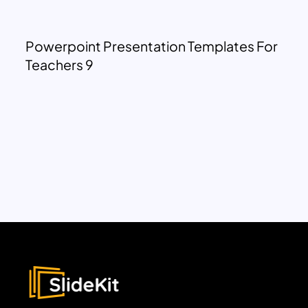
Powerpoint Presentation Templates For
Teachers 9