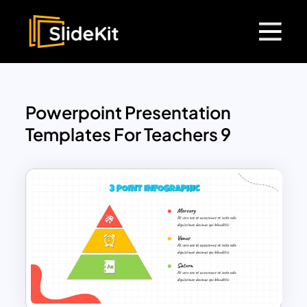
Powerpoint Presentation
Templates For Teachers 9