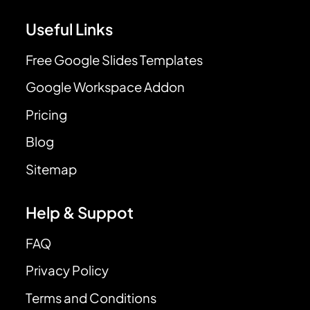
Useful Links
Free Google Slides Templates
Google Workspace Addon
Pricing
Blog
Sitemap
Help & Suppot
FAQ
Privacy Policy
Terms and Conditions