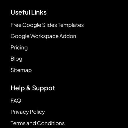
Useful Links
Free Google Slides Templates
Google Workspace Addon
Pricing
Blog
Sitemap
Help & Suppot
FAQ
Privacy Policy
Terms and Conditions