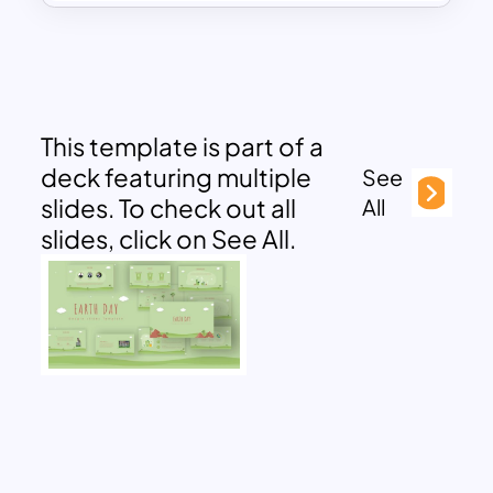
This template is part of a
deck featuring multiple
See
slides. To check out all
All
slides, click on See All.