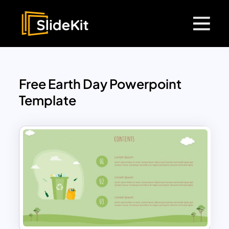
Free Earth Day Powerpoint
Template