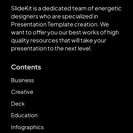
SlideKit is a dedicated team of energetic
designers who are specialized in
Presentation Template creation. We
want to offer you our best works of high
quality resources that will take your
presentation to the next level.
Contents
Business
Creative
Deck
Education
Infographics