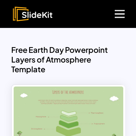
Free Earth Day Powerpoint
Layers of Atmosphere
Template