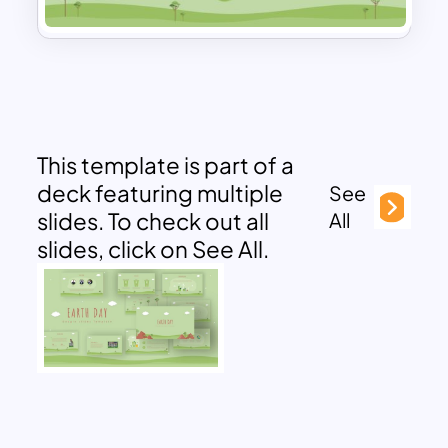
This template is part of a
deck featuring multiple
See
slides. To check out all
All
slides, click on See All.