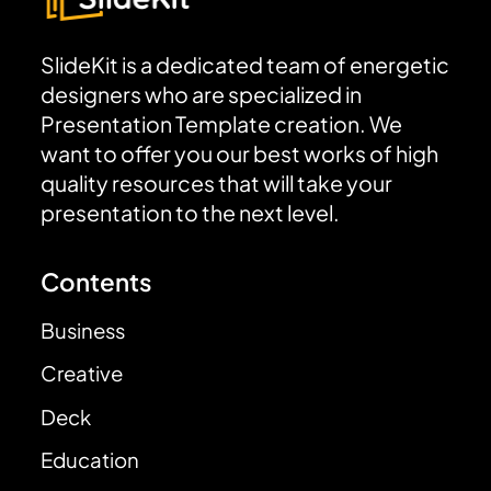
SlideKit is a dedicated team of energetic
designers who are specialized in
Presentation Template creation. We
want to offer you our best works of high
quality resources that will take your
presentation to the next level.
Contents
Business
Creative
Deck
Education