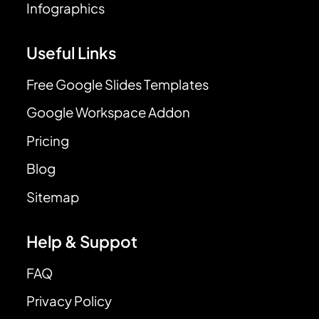
Infographics
Useful Links
Free Google Slides Templates
Google Workspace Addon
Pricing
Blog
Sitemap
Help & Suppot
FAQ
Privacy Policy