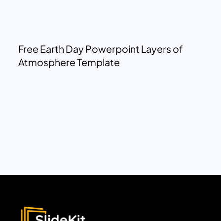
Free Earth Day Powerpoint Layers of
Atmosphere Template