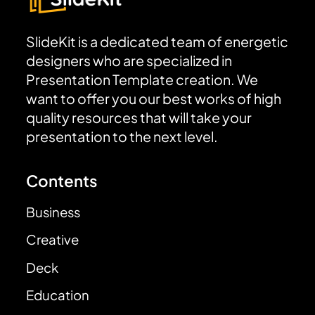
SlideKit is a dedicated team of energetic
designers who are specialized in
Presentation Template creation. We
want to offer you our best works of high
quality resources that will take your
presentation to the next level.
Contents
Business
Creative
Deck
Education