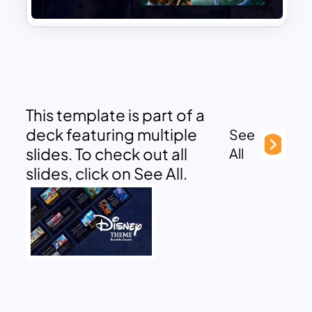
This template is part of a
deck featuring multiple
See
slides. To check out all
All
slides, click on See All.