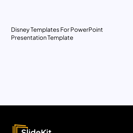
Disney Templates For PowerPoint
Presentation Template