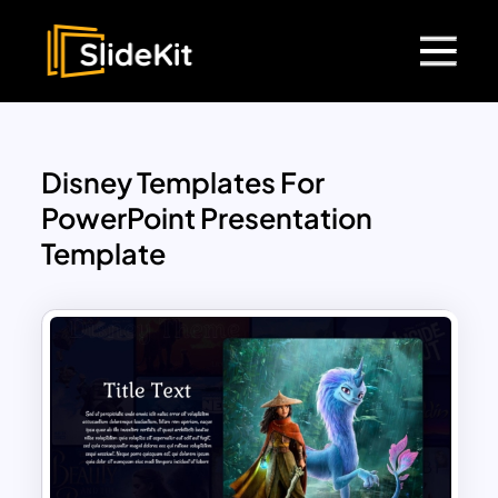
Disney Templates For
PowerPoint Presentation
Template