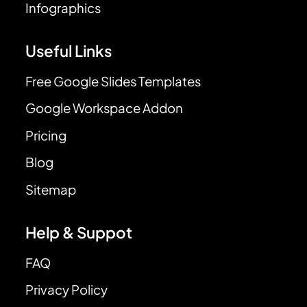
Infographics
Useful Links
Free Google Slides Templates
Google Workspace Addon
Pricing
Blog
Sitemap
Help & Suppot
FAQ
Privacy Policy