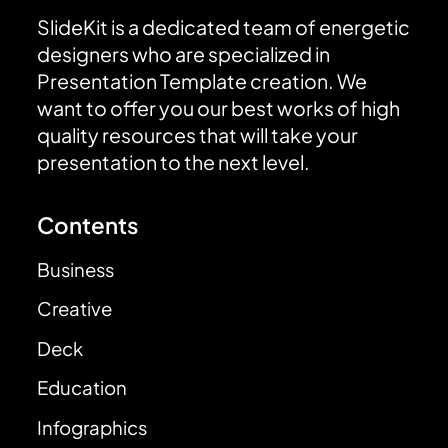
SlideKit is a dedicated team of energetic
designers who are specialized in
Presentation Template creation. We
want to offer you our best works of high
quality resources that will take your
presentation to the next level.
Contents
Business
Creative
Deck
Education
Infographics