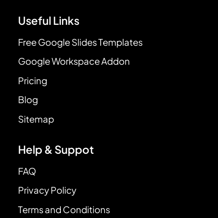
Useful Links
Free Google Slides Templates
Google Workspace Addon
Pricing
Blog
Sitemap
Help & Suppot
FAQ
Privacy Policy
Terms and Conditions