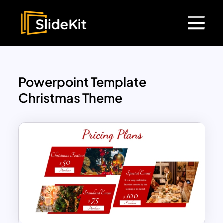
Powerpoint Template
Christmas Theme