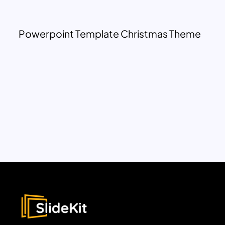
Powerpoint Template Christmas Theme