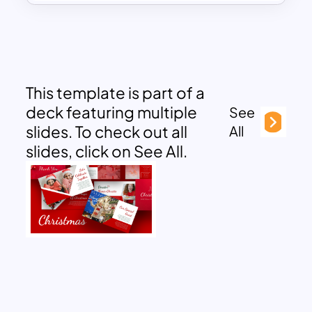
This template is part of a
deck featuring multiple
See
slides. To check out all
All
slides, click on See All.