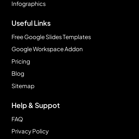
Infographics
Useful Links
Free Google Slides Templates
Google Workspace Addon
Pricing
Blog
Sitemap
Help & Suppot
FAQ
Privacy Policy