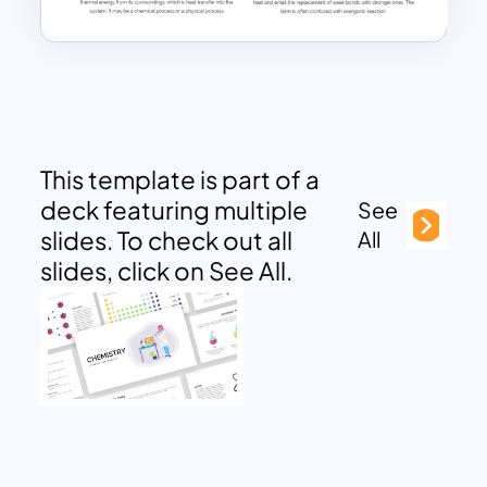
This template is part of a
deck featuring multiple
See
slides. To check out all
All
slides, click on See All.