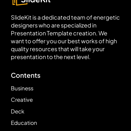
SlideKit is a dedicated team of energetic
designers who are specialized in
Presentation Template creation. We
want to offer you our best works of high
quality resources that will take your
presentation to the next level.
Contents
Business
Creative
Deck
Education