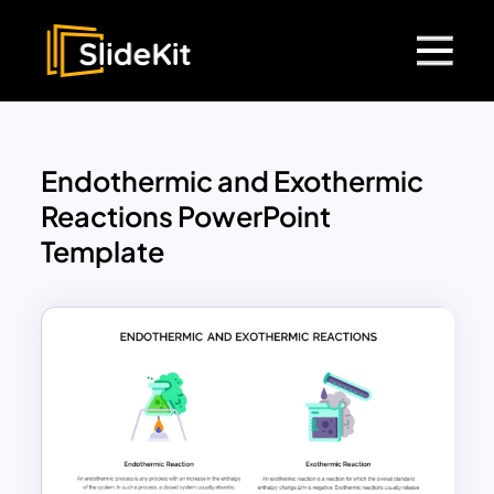
Endothermic and Exothermic
Reactions PowerPoint
Template