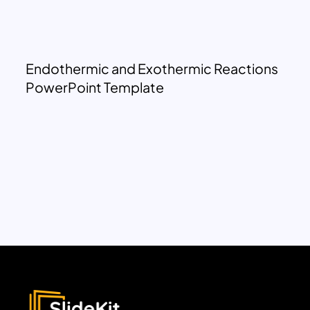
Endothermic and Exothermic Reactions
PowerPoint Template