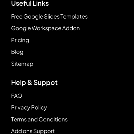
Useful Links
Free Google Slides Templates
Google Workspace Addon
Pricing
Blog
Sitemap
Help & Suppot
FAQ
Privacy Policy
Terms and Conditions
Add ons Support