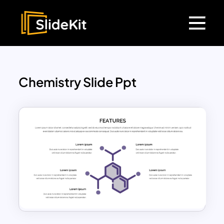
Chemistry Slide Ppt