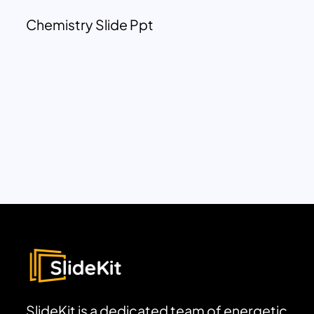
Chemistry Slide Ppt
SlideKit is a dedicated team of energetic