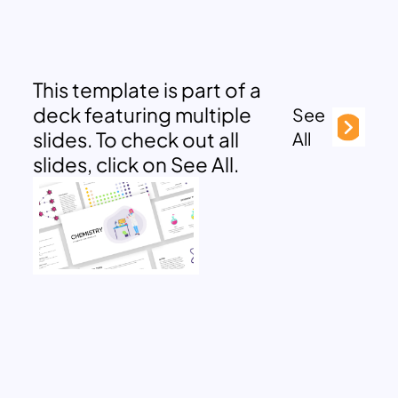
This template is part of a
deck featuring multiple
See
slides. To check out all
All
slides, click on See All.