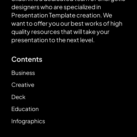
designers who are specialized in
Presentation Template creation. We
want to offer you our best works of high
quality resources that will take your
presentation to the next level.
Contents
Business
Creative
Deck
Education
Infographics