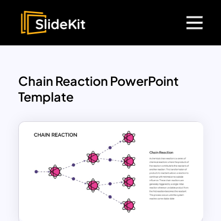
Chain Reaction PowerPoint
Template