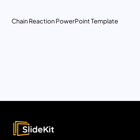
Chain Reaction PowerPoint Template