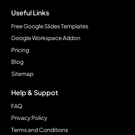
Useful Links
Free Google Slides Templates
Google Workspace Addon
Pricing
Blog
Sitemap
Help & Suppot
FAQ
Privacy Policy
Terms and Conditions