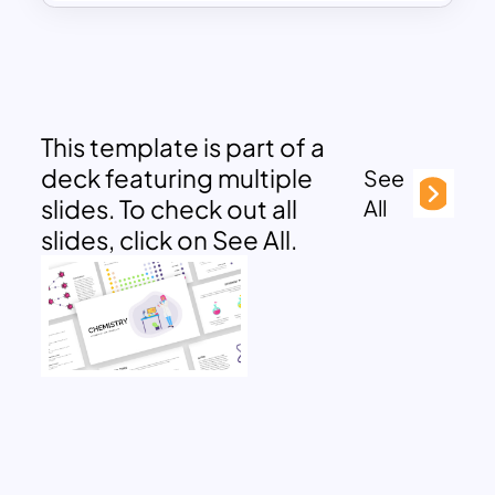
This template is part of a
deck featuring multiple
See
slides. To check out all
All
slides, click on See All.