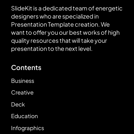
SlideKit is a dedicated team of energetic
designers who are specialized in
Presentation Template creation. We
want to offer you our best works of high
quality resources that will take your
presentation to the next level.
Contents
Business
Creative
Deck
Education
Infographics