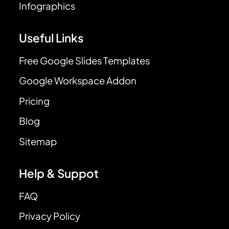
Infographics
Useful Links
Free Google Slides Templates
Google Workspace Addon
Pricing
Blog
Sitemap
Help & Suppot
FAQ
Privacy Policy