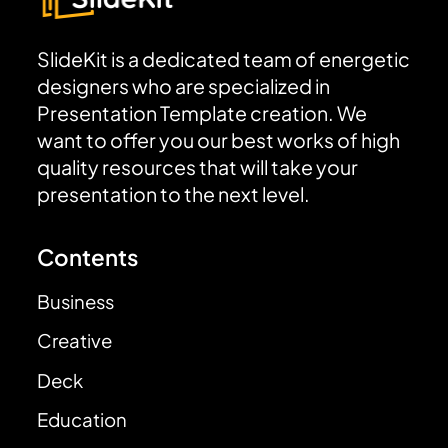
SlideKit is a dedicated team of energetic
designers who are specialized in
Presentation Template creation. We
want to offer you our best works of high
quality resources that will take your
presentation to the next level.
Contents
Business
Creative
Deck
Education