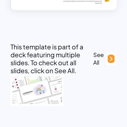
This template is part of a
deck featuring multiple
See
slides. To check out all
All
slides, click on See All.