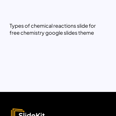
Types of chemical reactions slide for
free chemistry google slides theme