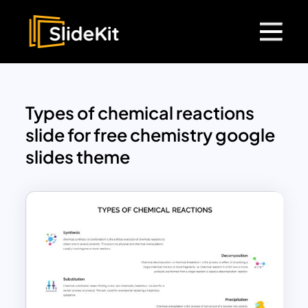
Types of chemical reactions
slide for free chemistry google
slides theme